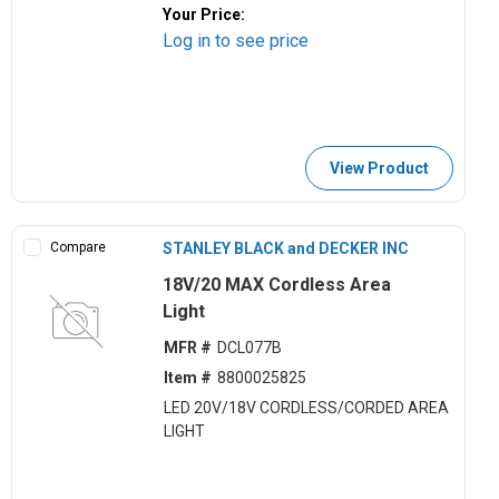
Your Price:
Log in to see price
View Product
Compare
STANLEY BLACK and DECKER INC
18V/20 MAX Cordless Area
Light
MFR #
DCL077B
Item #
8800025825
LED 20V/18V CORDLESS/CORDED AREA
LIGHT