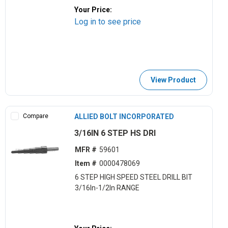
Your Price:
Log in to see price
View Product
Compare
ALLIED BOLT INCORPORATED
3/16IN 6 STEP HS DRI
MFR #
59601
Item #
0000478069
6 STEP HIGH SPEED STEEL DRILL BIT
3/16In-1/2In RANGE