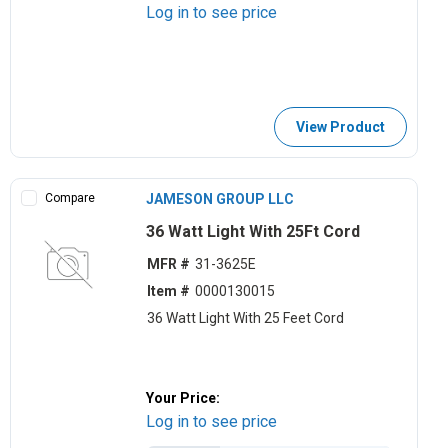
Log in to see price
View Product
Compare
JAMESON GROUP LLC
36 Watt Light With 25Ft Cord
MFR #
31-3625E
Item #
0000130015
36 Watt Light With 25 Feet Cord
Your Price:
Log in to see price