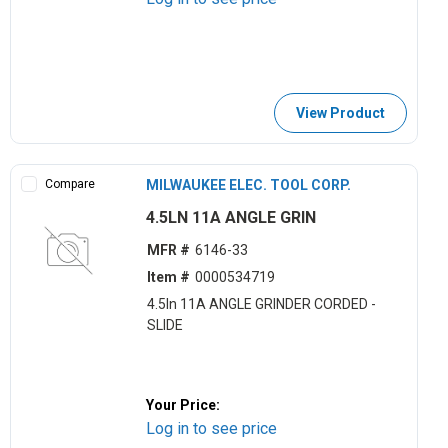
View Product
Compare
MILWAUKEE ELEC. TOOL CORP.
4.5LN 11A ANGLE GRIN
MFR #
6146-33
Item #
0000534719
4.5ln 11A ANGLE GRINDER CORDED -
SLIDE
Your Price:
Log in to see price