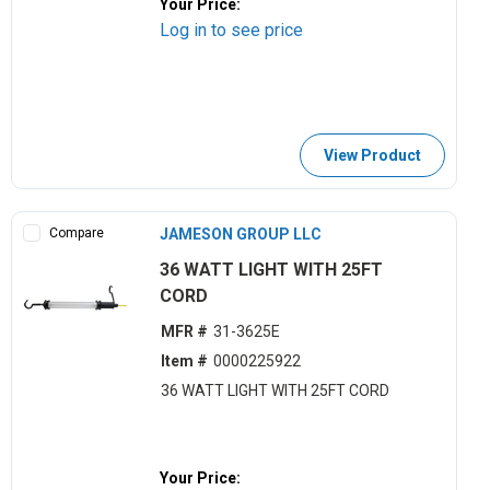
Your Price:
Log in to see price
View Product
Compare
JAMESON GROUP LLC
36 WATT LIGHT WITH 25FT
CORD
MFR #
31-3625E
Item #
0000225922
36 WATT LIGHT WITH 25FT CORD
Your Price: