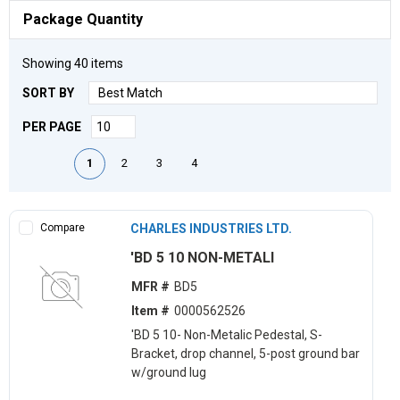
Package Quantity
Showing
40
items
SORT BY
PER PAGE
First page
Previous page
Next page
Last page
1
2
3
4
Compare
CHARLES INDUSTRIES LTD.
'BD 5 10 NON-METALI
MFR #
BD5
Item #
0000562526
'BD 5 10- Non-Metalic Pedestal, S-
Bracket, drop channel, 5-post ground bar
w/ground lug