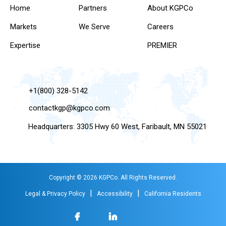
Home
Partners
About KGPCo
Markets
We Serve
Careers
Expertise
PREMIER
+1(800) 328-5142
contactkgp@kgpco.com
Headquarters: 3305 Hwy 60 West, Faribault, MN 55021
Copyright © 2026 KGPCo. All Rights Reserved.
|
|
Legal & Privacy Policy
Accessibility
California Residents