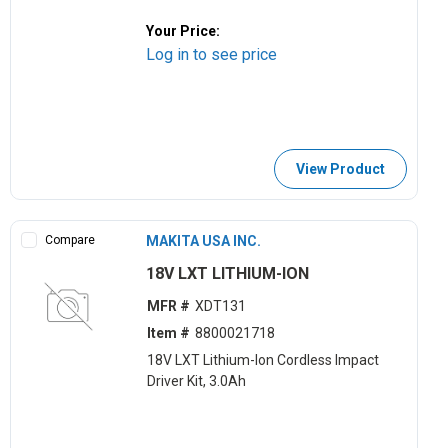
Your Price:
Log in to see price
View Product
Compare
MAKITA USA INC.
18V LXT LITHIUM-ION
MFR #
XDT131
Item #
8800021718
18V LXT Lithium-Ion Cordless Impact
Driver Kit, 3.0Ah