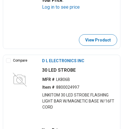
Your Price:
Log in to see price
View Product
Compare
D L ELECTRONICS INC
30 LED STROBE
MFR #
LK806B
Item #
8800024997
LINKITOM 30 LED STROBE FLASHING
LIGHT BAR W/MAGNETIC BASE W/16FT
CORD