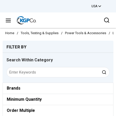
USA
Skip to main content
Sea
menu
Home
/
Tools, Testing & Supplies
/
Power Tools & Accessories
/
Li
Skip to Results
FILTER BY
Search Within Category
Brands
Minimum Quantity
Order Multiple