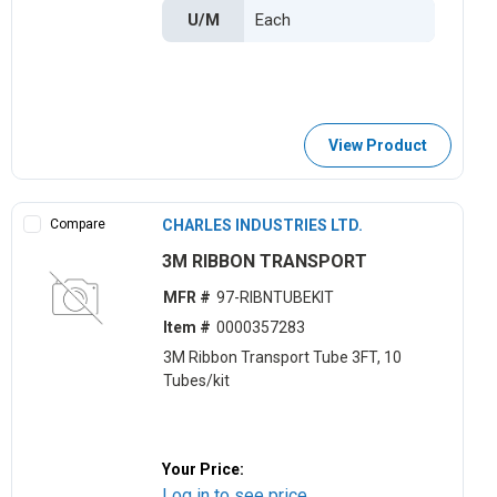
U/M
View Product
Compare
CHARLES INDUSTRIES LTD.
3M RIBBON TRANSPORT
MFR #
97-RIBNTUBEKIT
Item #
0000357283
3M Ribbon Transport Tube 3FT, 10
Tubes/kit
Your Price:
Log in to see price