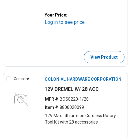
Your Price:
Log in to see price
View Product
Compare
COLONIAL HARDWARE CORPORATION
12V DREMEL W/ 28 ACC
MFR #
BOS8220-1/28
Item #
8800020099
12V Max Lithium-ion Cordless Rotary
Tool Kit with 28 accessories