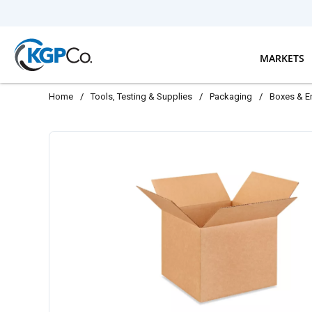
Skip to main content
MARKETS
Home
/
Tools, Testing & Supplies
/
Packaging
/
Boxes & E