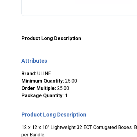
Product Long Description
Attributes
Brand
:
ULINE
Minimum Quantity
:
25.00
Order Multiple
:
25.00
Package Quantity
:
1
Product Long Description
12 x 12 x 10" Lightweight 32 ECT Corrugated Boxes. Bu
per Bundle.