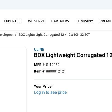
EXPERTISE
WE SERVE
PARTNERS
COMPANY
PREMI
nvelopes
/
BOX Lightweight Corrugated 12 x 12 x 10in 32 ECT
ULINE
BOX Lightweight Corrugated 12
MFR #
S-19069
Item #
8800012121
Your Price:
Log in to see price