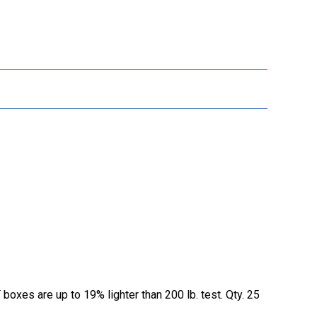
oxes are up to 19% lighter than 200 lb. test. Qty. 25