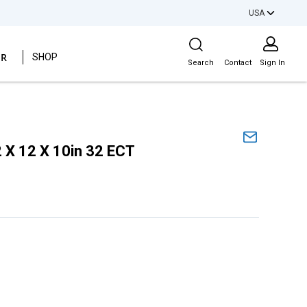
USA
Site Search
ER
SHOP
Search
Contact
Sign In
 X 12 X 10in 32 ECT