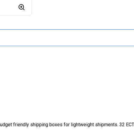
dget friendly shipping boxes for lightweight shipments. 32 ECT b