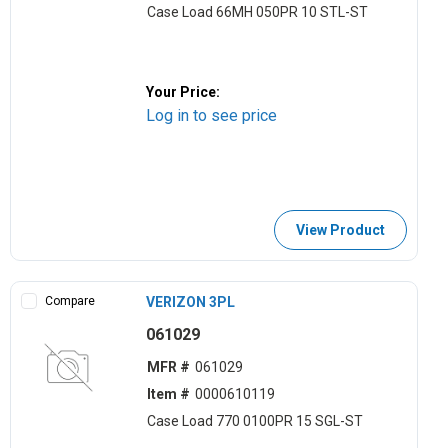
Case Load 66MH 050PR 10 STL-ST
Your Price:
Log in to see price
View Product
Compare
VERIZON 3PL
061029
MFR #
061029
Item #
0000610119
Case Load 770 0100PR 15 SGL-ST