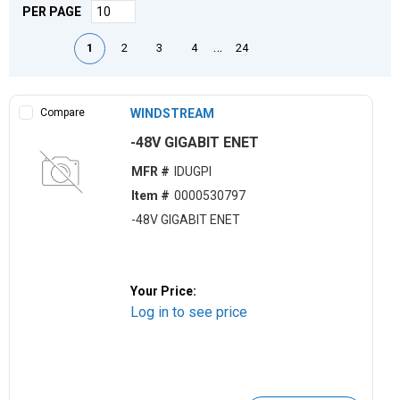
PER PAGE
First page
Previous page
Next page
Last page
…
1
2
3
4
24
Compare
WINDSTREAM
-48V GIGABIT ENET
MFR #
IDUGPI
Item #
0000530797
-48V GIGABIT ENET
Your Price:
Log in to see price