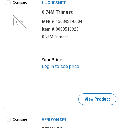
Compare
HUGHESNET
0.74M Trimast
MFR #
1503931-0004
Item #
0000516923
0.74M Trimast
Your Price:
Log in to see price
View Product
Compare
VERIZON 3PL