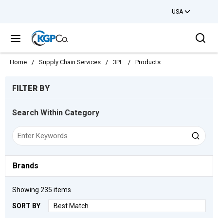
USA
Skip to main content
Sea
menu
Home
/
Supply Chain Services
/
3PL
/
Products
Skip to Results
FILTER BY
Search Within Category
Brands
Showing
235
items
SORT BY