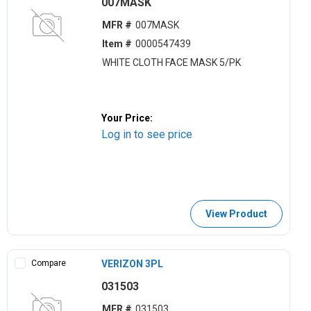
007MASK
MFR #
007MASK
Item #
0000547439
WHITE CLOTH FACE MASK 5/PK
Your Price:
Log in to see price
View Product
Compare
VERIZON 3PL
031503
MFR #
031503