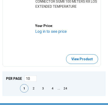
CONNECTOR SGMII 100 METERS RX LOS
EXTENDED TEMPERATURE
Your Price:
Log in to see price
View Product
PER PAGE
First page
Previous page
Next page
Last page
…
1
2
3
4
24