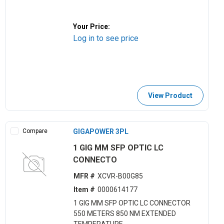
Your Price:
Log in to see price
View Product
Compare
GIGAPOWER 3PL
1 GIG MM SFP OPTIC LC
CONNECTO
MFR #
XCVR-B00G85
Item #
0000614177
1 GIG MM SFP OPTIC LC CONNECTOR
550 METERS 850 NM EXTENDED