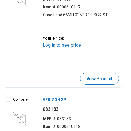
Item #
0000610117
Case Load 66MH 025PR 10 SGK-ST
Your Price:
Log in to see price
View Product
Compare
VERIZON 3PL
033183
MFR #
033183
Item #
0000610118