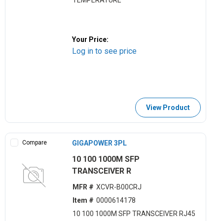
TEMPERATURE
Your Price:
Log in to see price
View Product
Compare
GIGAPOWER 3PL
10 100 1000M SFP
TRANSCEIVER R
MFR #
XCVR-B00CRJ
Item #
0000614178
10 100 1000M SFP TRANSCEIVER RJ45