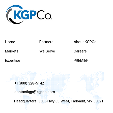
Home
Partners
About KGPCo
Markets
We Serve
Careers
Expertise
PREMIER
+1(800) 328-5142
contactkgp@kgpco.com
Headquarters: 3305 Hwy 60 West, Faribault, MN 55021