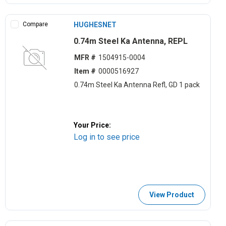
Compare
HUGHESNET
0.74m Steel Ka Antenna, REPL
MFR #
1504915-0004
Item #
0000516927
0.74m Steel Ka Antenna Refl, GD 1 pack
Your Price:
Log in to see price
View Product