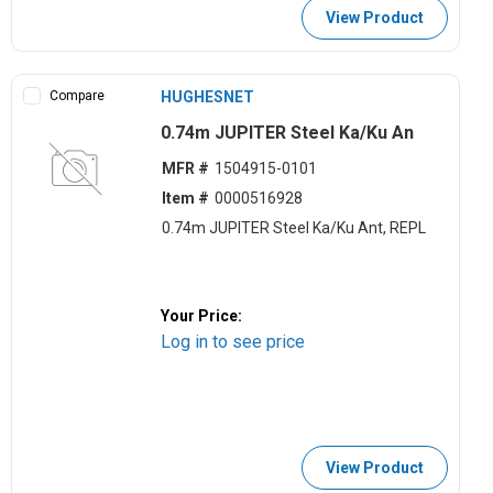
View Product
Compare
HUGHESNET
0.74m JUPITER Steel Ka/Ku An
MFR #
1504915-0101
Item #
0000516928
0.74m JUPITER Steel Ka/Ku Ant, REPL
Your Price:
Log in to see price
View Product