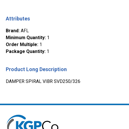
Attributes
Brand
:
AFL
Minimum Quantity
:
1
Order Multiple
:
1
Package Quantity
:
1
Product Long Description
DAMPER SPIRAL VIBR SVD250/326