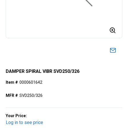
DAMPER SPIRAL VIBR SVD250/326
Item #
0000601642
MFR #
SVD250/326
Your Price:
Log in to see price