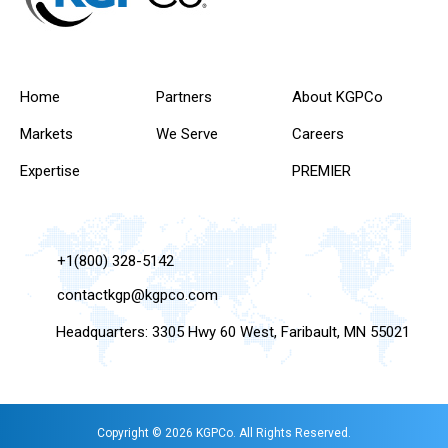
Home
Partners
About KGPCo
Markets
We Serve
Careers
Expertise
PREMIER
+1(800) 328-5142
contactkgp@kgpco.com
Headquarters: 3305 Hwy 60 West, Faribault, MN 55021
Copyright © 2026 KGPCo. All Rights Reserved.