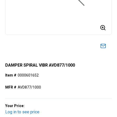
DAMPER SPIRAL VIBR AVD877/1000
Item #
0000601652
MFR #
AVD877/1000
Your Price:
Log in to see price