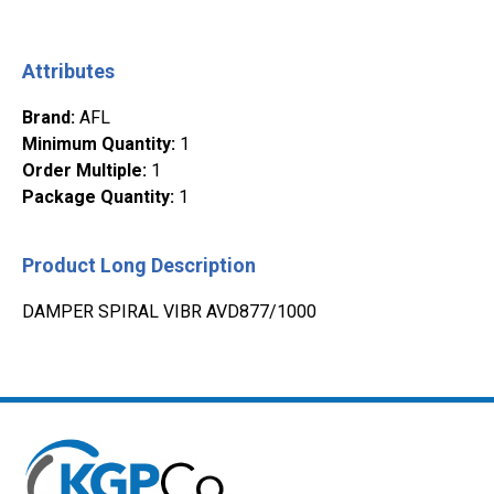
Attributes
Brand
:
AFL
Minimum Quantity
:
1
Order Multiple
:
1
Package Quantity
:
1
Product Long Description
DAMPER SPIRAL VIBR AVD877/1000