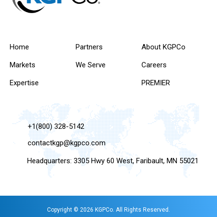
Home
Partners
About KGPCo
Markets
We Serve
Careers
Expertise
PREMIER
+1(800) 328-5142
contactkgp@kgpco.com
Headquarters: 3305 Hwy 60 West, Faribault, MN 55021
Copyright © 2026 KGPCo. All Rights Reserved.