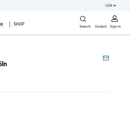
USA
Site Search
ER
SHOP
Search
Contact
Sign In
5ln