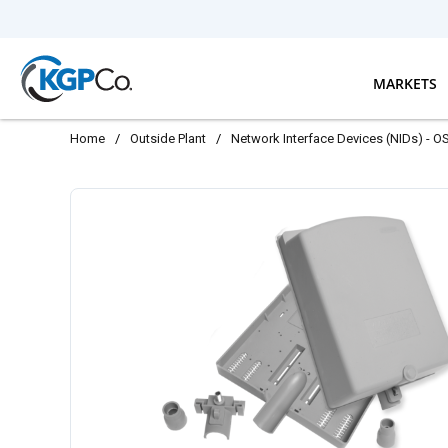
Skip to main content
MARKETS
Home
/
Outside Plant
/
Network Interface Devices (NIDs) - O