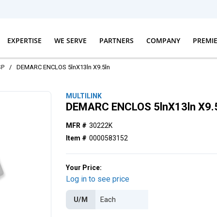
EXPERTISE
WE SERVE
PARTNERS
COMPANY
PREMI
SP
/
DEMARC ENCLOS 5lnX13ln X9.5ln
MULTILINK
DEMARC ENCLOS 5lnX13ln X9.
MFR #
30222K
Item #
0000583152
Your Price:
Log in to see price
U/M