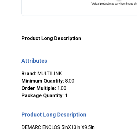
Product Long Description
Attributes
Brand
:
MULTILINK
Minimum Quantity
:
8.00
Order Multiple
:
1.00
Package Quantity
:
1
Product Long Description
DEMARC ENCLOS 5lnX13ln X9.5ln