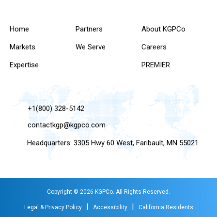
Home
Partners
About KGPCo
Markets
We Serve
Careers
Expertise
PREMIER
+1(800) 328-5142
contactkgp@kgpco.com
Headquarters: 3305 Hwy 60 West, Faribault, MN 55021
Copyright © 2026 KGPCo. All Rights Reserved.
|
|
Legal & Privacy Policy
Accessibility
California Residents