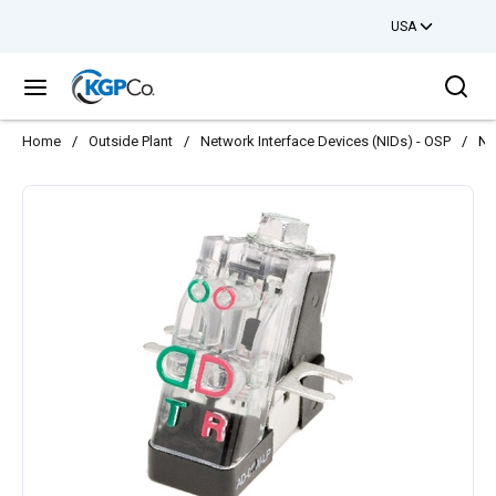
USA
Skip to main content
Sea
menu
Home
/
Outside Plant
/
Network Interface Devices (NIDs) - OSP
/
NI