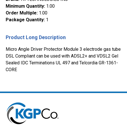
Minimum Quantity
:
1.00
Order Multiple
:
1.00
Package Quantity
:
1
Product Long Description
Micro Angle Driver Protector Module 3 electrode gas tube
DSL Compliant can be used with ADSL2+ and VDSL2 Gel
Sealed IDC Terminations UL 497 and Telcordia GR-1361-
CORE