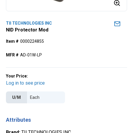
TII TECHNOLOGIES INC
NID Protector Mod
Item #
0000224855
MFR #
AD-01W-LP
Your Price:
Log in to see price
U/M
Attributes
Brand
:
TII TECHNOLOGIES INC