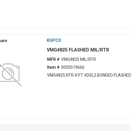
are
KGPCO
VMG4825 FLASHED MIL/RTR
MFR #
VMG4825 MIL/RTR
Item #
0000519666
VMG4825 RTR 4 PT VDSL2 BONDED FLASHED