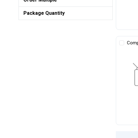
Package Quantity
Comp