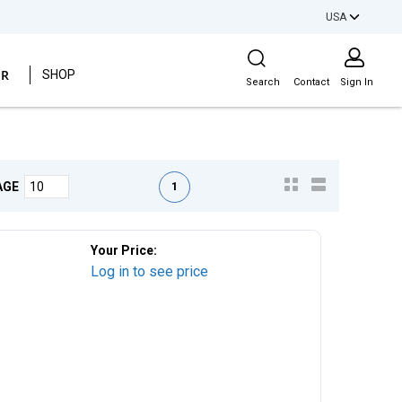
USA
Site Search
ER
SHOP
Search
Contact
Sign In
First page
Previous page
Next page
Last page
1
AGE
Your Price:
Log in to see price