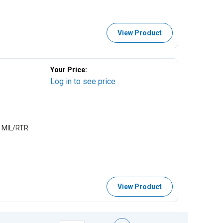
View Product
Your Price:
Log in to see price
 MIL/RTR
View Product