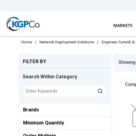
Skip to main content
MARKETS
Home
/
Network Deployment Solutions
/
Engineer, Furnish & 
Skip to Results
FILTER BY
Showin
Search Within Category
Comp
Brands
Minimum Quantity
Order Multiple