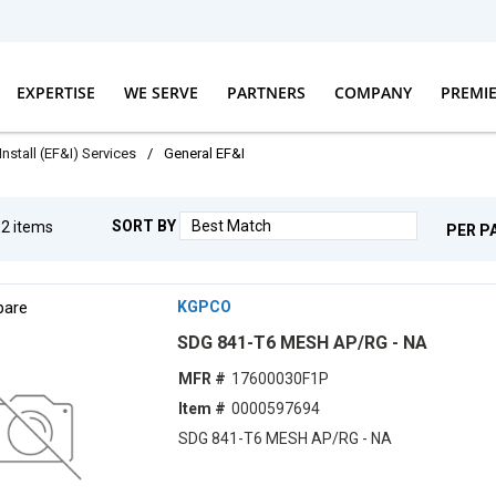
EXPERTISE
WE SERVE
PARTNERS
COMPANY
PREMI
Install (EF&I) Services
/
General EF&I
SORT BY
g
2
items
PER P
are
KGPCO
SDG 841-T6 MESH AP/RG - NA
MFR #
17600030F1P
Item #
0000597694
SDG 841-T6 MESH AP/RG - NA