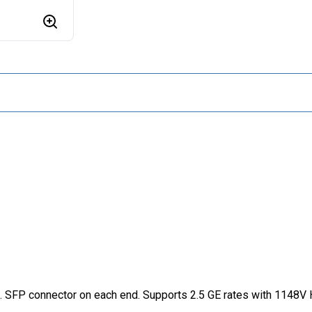
 SFP connector on each end. Supports 2.5 GE rates with 1148V H