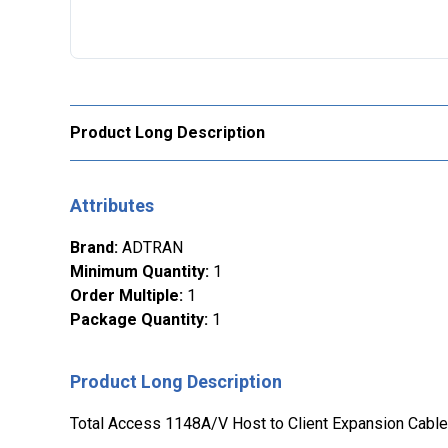
Product Long Description
Attributes
Brand
:
ADTRAN
Minimum Quantity
:
1
Order Multiple
:
1
Package Quantity
:
1
Product Long Description
Total Access 1148A/V Host to Client Expansion Cable.