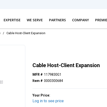
EXPERTISE
WE SERVE
PARTNERS
COMPANY
PREMI
)
/
Cable Host-Client Expansion
Cable Host-Client Expansion
MFR #
1179830G1
Item #
0000300684
Your Price:
Log in to see price