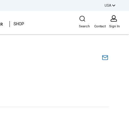
USA
Site Search
ER
SHOP
Search
Contact
Sign In