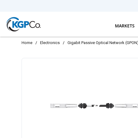
Skip to main content
MARKETS
Home
/
Electronics
/
Gigabit Passive Optical Network (GPON