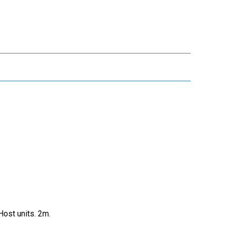
ost units. 2m.