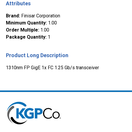
Attributes
Brand
:
Finisar Corporation
Minimum Quantity
:
1.00
Order Multiple
:
1.00
Package Quantity
:
1
Product Long Description
1310nm FP GigE 1x FC 1.25 Gb/s transceiver