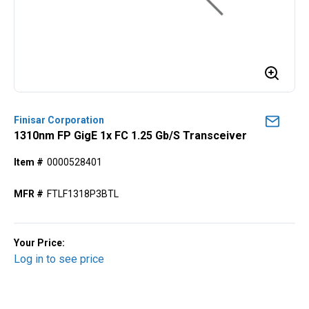
Finisar Corporation
1310nm FP GigE 1x FC 1.25 Gb/s Transceiver
Item #
0000528401
MFR #
FTLF1318P3BTL
Your Price:
Log in to see price