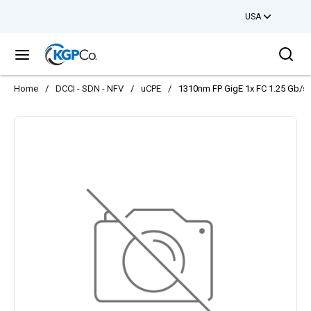
USA
Skip to main content
Sea
menu
Home
/
DCCI - SDN - NFV
/
uCPE
/
1310nm FP GigE 1x FC 1.25 Gb/s 