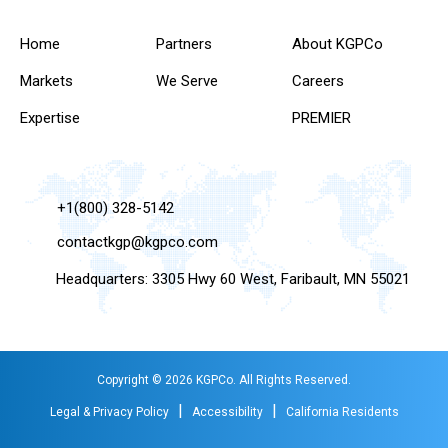
Home
Partners
About KGPCo
Markets
We Serve
Careers
Expertise
PREMIER
+1(800) 328-5142
contactkgp@kgpco.com
Headquarters: 3305 Hwy 60 West, Faribault, MN 55021
Copyright © 2026 KGPCo. All Rights Reserved.
|
|
Legal & Privacy Policy
Accessibility
California Residents