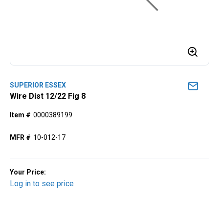
SUPERIOR ESSEX
Wire Dist 12/22 Fig 8
Item #
0000389199
MFR #
10-012-17
Your Price:
Log in to see price