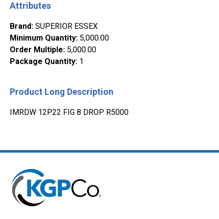
Attributes
Brand
:
SUPERIOR ESSEX
Minimum Quantity
:
5,000.00
Order Multiple
:
5,000.00
Package Quantity
:
1
Product Long Description
IMRDW 12P22 FIG 8 DROP R5000