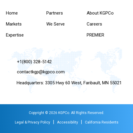
Home
Partners
About KGPCo
Markets
We Serve
Careers
Expertise
PREMIER
+1(800) 328-5142
contactkgp@kgpco.com
Headquarters: 3305 Hwy 60 West, Faribault, MN 55021
Copyright © 2026 KGPCo. All Rights Reserved.
|
|
Legal & Privacy Policy
Accessibility
California Residents