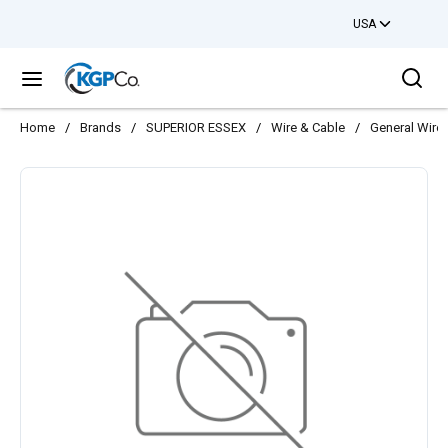
USA
Skip to main content
Sea
menu
Home
/
Brands
/
SUPERIOR ESSEX
/
Wire & Cable
/
General Wire