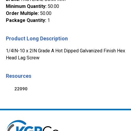
Minimum Quantity
:
50.00
Order Multiple
:
50.00
Package Quantity
:
1
Product Long Description
1/4IN-10 x 2IN Grade A Hot Dipped Galvanized Finish Hex
Head Lag Screw
Resources
22090