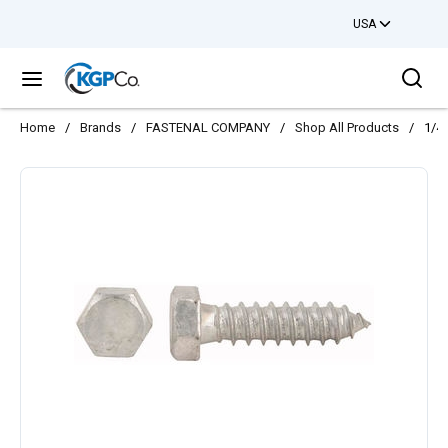
USA
Skip to main content
Sea
menu
Home
/
Brands
/
FASTENAL COMPANY
/
Shop All Products
/
1/4-