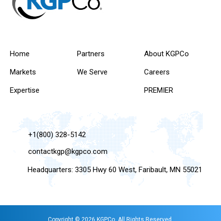
Home
Partners
About KGPCo
Markets
We Serve
Careers
Expertise
PREMIER
+1(800) 328-5142
contactkgp@kgpco.com
Headquarters: 3305 Hwy 60 West, Faribault, MN 55021
Copyright © 2026 KGPCo. All Rights Reserved.