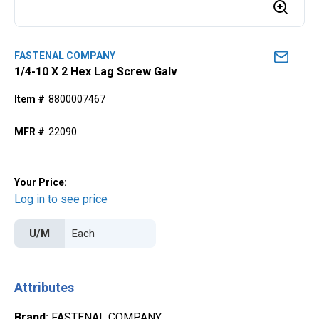
FASTENAL COMPANY
1/4-10 X 2 Hex Lag Screw Galv
Item #
8800007467
MFR #
22090
Your Price:
Log in to see price
U/M
Attributes
Brand
:
FASTENAL COMPANY