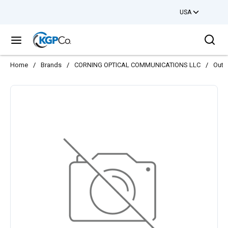
USA
Skip to main content
Sea
menu
Home
/
Brands
/
CORNING OPTICAL COMMUNICATIONS LLC
/
Outs