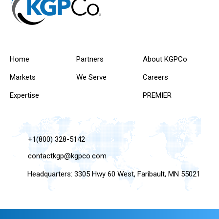
Home
Partners
About KGPCo
Markets
We Serve
Careers
Expertise
PREMIER
+1(800) 328-5142
contactkgp@kgpco.com
Headquarters: 3305 Hwy 60 West, Faribault, MN 55021