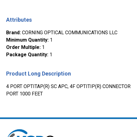
Attributes
Brand
:
CORNING OPTICAL COMMUNICATIONS LLC
Minimum Quantity
:
1
Order Multiple
:
1
Package Quantity
:
1
Product Long Description
4 PORT OPTITAP(R) SC APC, 4F OPTITIP(R) CONNECTOR
PORT 1000 FEET