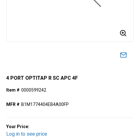
4 PORT OPTITAP R SC APC 4F
Item #
0000599242
MFR #
B1M1774404EB4A00FP
Your Price:
Log in to see price