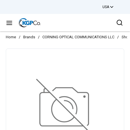
USA
Skip to main content
Sea
menu
Home
/
Brands
/
CORNING OPTICAL COMMUNICATIONS LLC
/
Shop