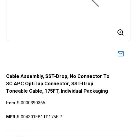
Cable Assembly, SST-Drop, No Connector To
SC APC OptiTap Connector, SST-Drop
Toneable Cable, 175FT, Individual Packaging
Item #
0000390365
MFR #
004301EB1TD175F-P