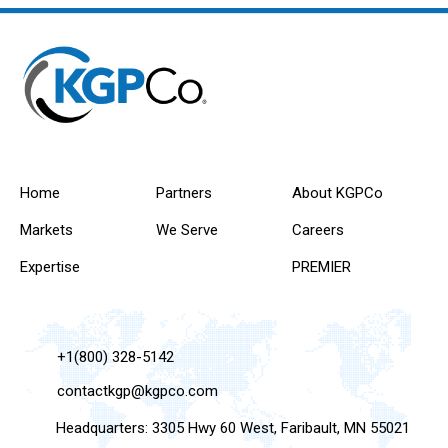
Home
Partners
About KGPCo
Markets
We Serve
Careers
Expertise
PREMIER
+1(800) 328-5142
contactkgp@kgpco.com
Headquarters: 3305 Hwy 60 West, Faribault, MN 55021