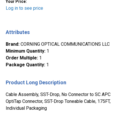
Your Price:
Log in to see price
Attributes
Brand
:
CORNING OPTICAL COMMUNICATIONS LLC
Minimum Quantity
:
1
Order Multiple
:
1
Package Quantity
:
1
Product Long Description
Cable Assembly, SST-Drop, No Connector to SC APC
OptiTap Connector, SST-Drop Toneable Cable, 175FT,
Individual Packaging