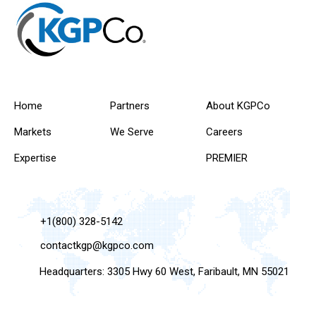
Home
Partners
About KGPCo
Markets
We Serve
Careers
Expertise
PREMIER
+1(800) 328-5142
contactkgp@kgpco.com
Headquarters: 3305 Hwy 60 West, Faribault, MN 55021