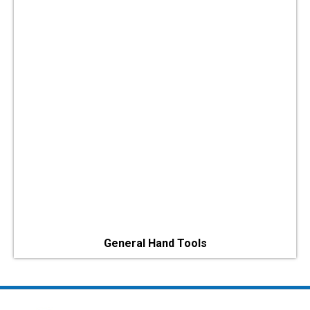
General Hand Tools