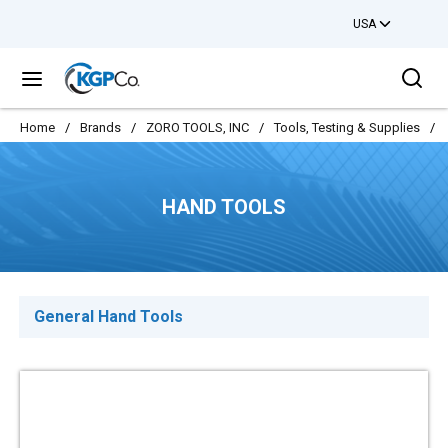
USA
Skip to main content
Sea
menu
Home
/
Brands
/
ZORO TOOLS, INC
/
Tools, Testing & Supplies
/
HAND TOOLS
General Hand Tools