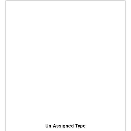
Un-Assigned Type