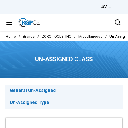
USA
Skip to main content
Sea
menu
Home
/
Brands
/
ZORO TOOLS, INC
/
Miscellaneous
/
Un-Assign
UN-ASSIGNED CLASS
General Un-Assigned
Un-Assigned Type