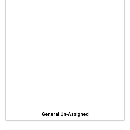
General Un-Assigned