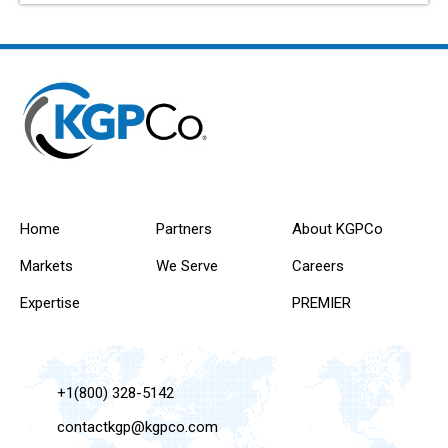
Home
Partners
About KGPCo
Markets
We Serve
Careers
Expertise
PREMIER
+1(800) 328-5142
contactkgp@kgpco.com