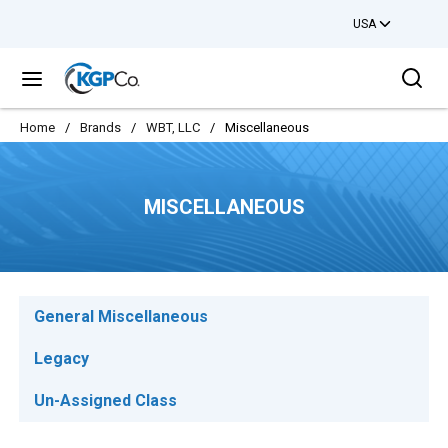
USA
Skip to main content
Sea
menu
Home
/
Brands
/
WBT, LLC
/
Miscellaneous
MISCELLANEOUS
General Miscellaneous
Legacy
Un-Assigned Class