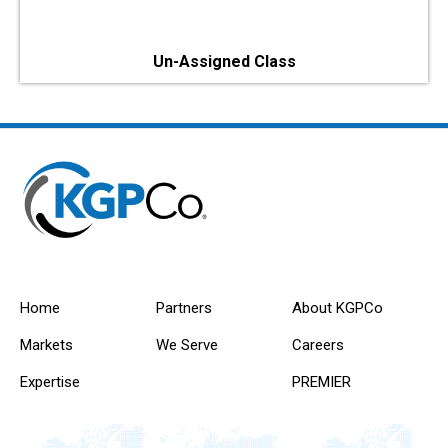
Un-Assigned Class
Home
Partners
About KGPCo
Markets
We Serve
Careers
Expertise
PREMIER