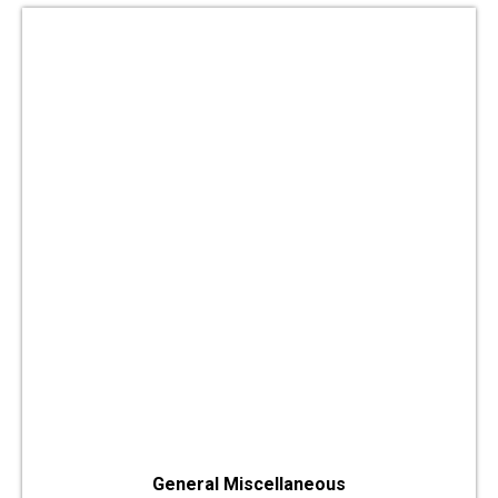
General Miscellaneous