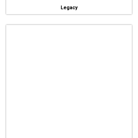
Legacy