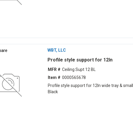
are
WBT, LLC
Profile style support for 12ln
MFR #
Ceiling Supt 12 BL
Item #
0000565678
Profile style support for 12ln wide tray & small
Black