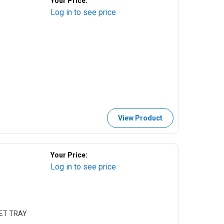
Your Price:
Log in to see price
View Product
Your Price:
Log in to see price
KET TRAY