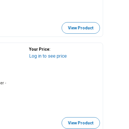
View Product
Your Price:
Log in to see price
er -
View Product