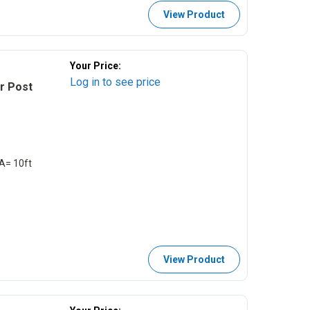
View Product
Your Price:
Log in to see price
er Post
EA= 10ft
View Product