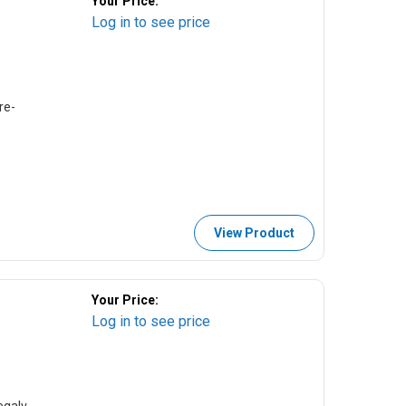
Your Price:
Log in to see price
re-
View Product
Your Price:
Log in to see price