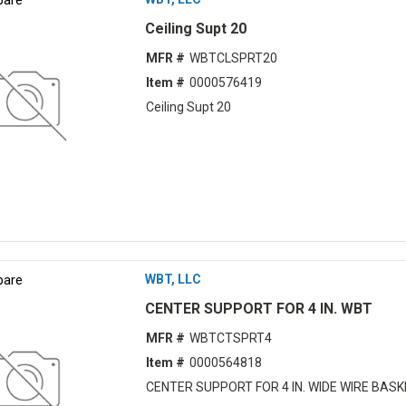
Ceiling Supt 20
MFR #
WBTCLSPRT20
Item #
0000576419
Ceiling Supt 20
are
WBT, LLC
CENTER SUPPORT FOR 4 IN. WBT
MFR #
WBTCTSPRT4
Item #
0000564818
CENTER SUPPORT FOR 4 IN. WIDE WIRE BAS