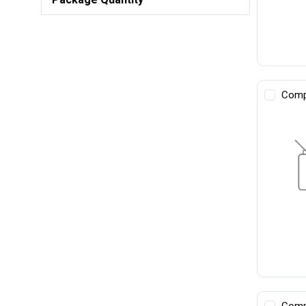
Comp
Comp