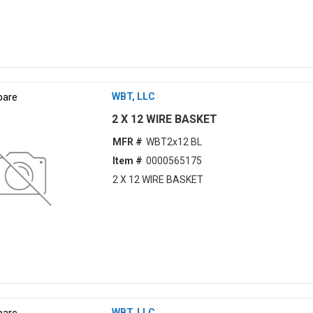
are
WBT, LLC
2 X 12 WIRE BASKET
MFR #
WBT2x12 BL
Item #
0000565175
2 X 12 WIRE BASKET
are
WBT, LLC