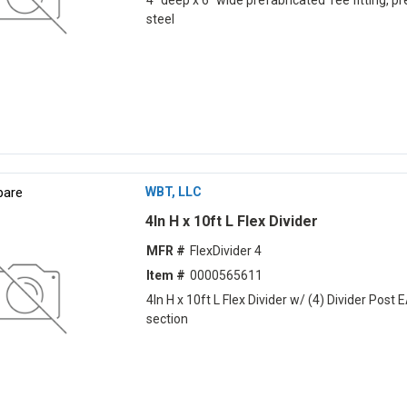
4" deep x 6" wide prefabricated Tee fitting, pr
steel
are
WBT, LLC
4ln H x 10ft L Flex Divider
MFR #
FlexDivider 4
Item #
0000565611
4ln H x 10ft L Flex Divider w/ (4) Divider Post 
section