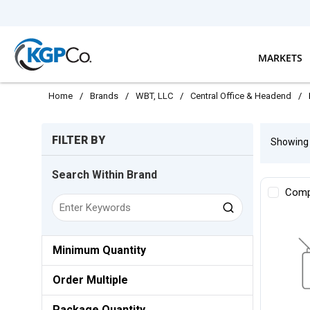
Skip to main content
MARKETS
Home
/
Brands
/
WBT, LLC
/
Central Office & Headend
/
Skip to Results
FILTER BY
Showin
Search Within Brand
Comp
Minimum Quantity
Order Multiple
Package Quantity