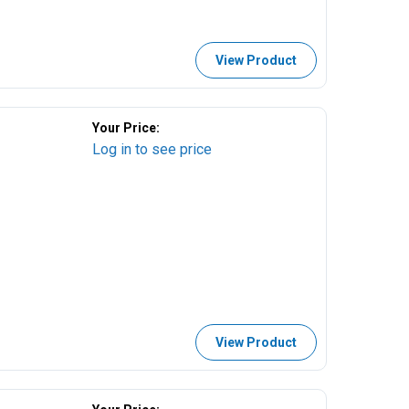
View Product
Your Price:
Log in to see price
View Product