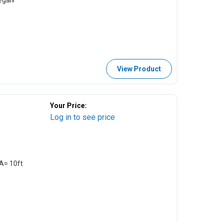
egalv
View Product
Your Price:
Log in to see price
EA= 10ft