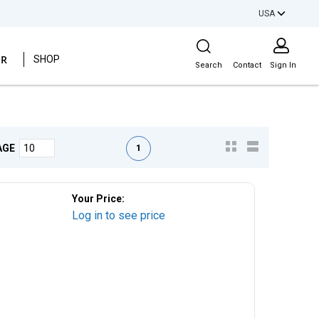
USA
Site Search
ER
SHOP
Search
Contact
Sign In
First page
Previous page
Next page
Last page
1
AGE
Your Price:
Log in to see price