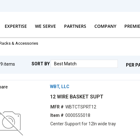
EXPERTISE
WE SERVE
PARTNERS
COMPANY
PREMI
Racks & Accessories
SORT BY
g
9
items
PER P
are
WBT, LLC
12 WIRE BASKET SUPT
MFR #
WBTCTSPRT12
Item #
0000555018
Center Support for 12ln wide tray