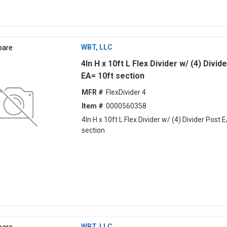
are
WBT, LLC
4ln H x 10ft L Flex Divider w/ (4) Divid
EA= 10ft section
MFR #
FlexDivider 4
Item #
0000560358
4ln H x 10ft L Flex Divider w/ (4) Divider Post 
section
are
WBT, LLC