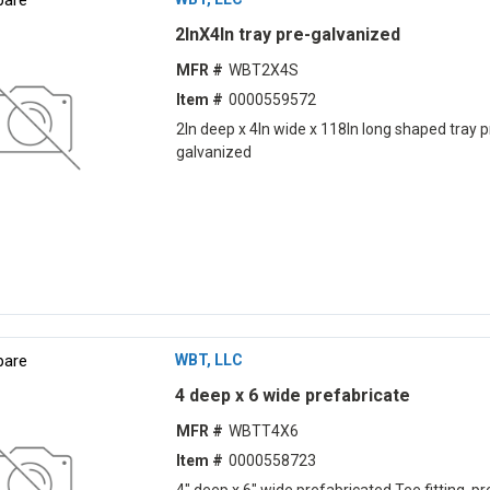
2lnX4ln tray pre-galvanized
MFR #
WBT2X4S
Item #
0000559572
2ln deep x 4ln wide x 118ln long shaped tray p
galvanized
are
WBT, LLC
4 deep x 6 wide prefabricate
MFR #
WBTT4X6
Item #
0000558723