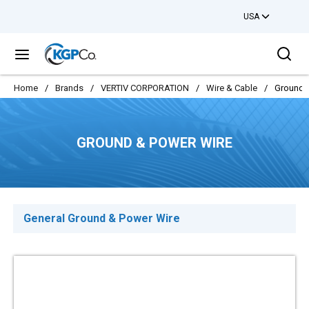
USA
Skip to main content
Sea
menu
Home
/
Brands
/
VERTIV CORPORATION
/
Wire & Cable
/
Ground 
GROUND & POWER WIRE
General Ground & Power Wire