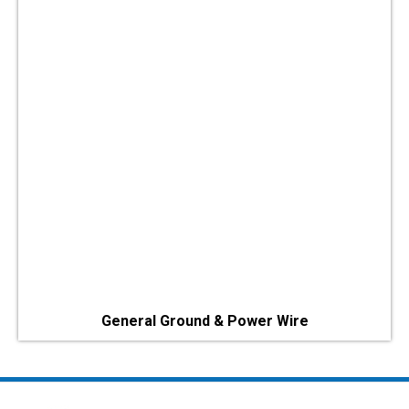
General Ground & Power Wire