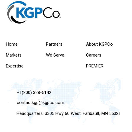
Home
Partners
About KGPCo
Markets
We Serve
Careers
Expertise
PREMIER
+1(800) 328-5142
contactkgp@kgpco.com
Headquarters: 3305 Hwy 60 West, Faribault, MN 55021