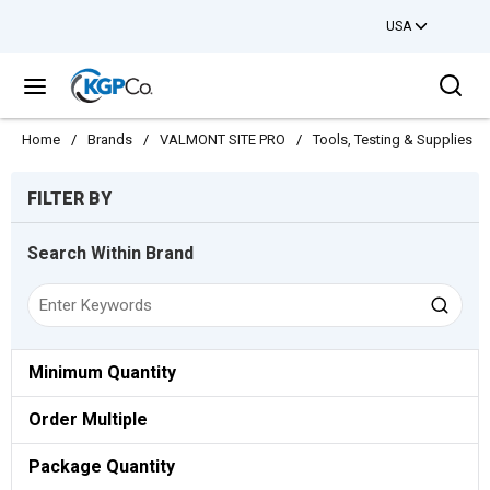
USA
Skip to main content
Sea
menu
Home
/
Brands
/
VALMONT SITE PRO
/
Tools, Testing & Supplies
/
Skip to Results
FILTER BY
Search Within Brand
Minimum Quantity
Order Multiple
Package Quantity