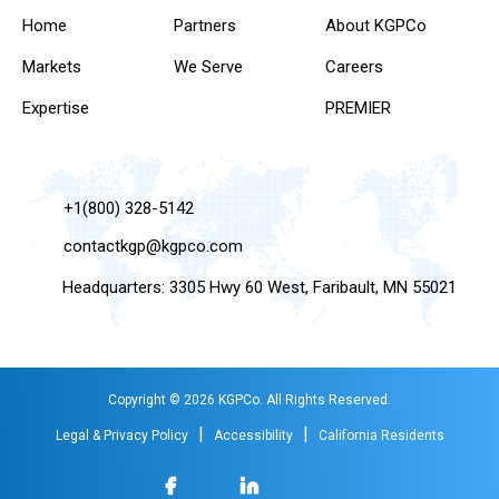
Home
Partners
About KGPCo
Markets
We Serve
Careers
Expertise
PREMIER
+1(800) 328-5142
contactkgp@kgpco.com
Headquarters: 3305 Hwy 60 West, Faribault, MN 55021
Copyright © 2026 KGPCo. All Rights Reserved.
|
|
Legal & Privacy Policy
Accessibility
California Residents