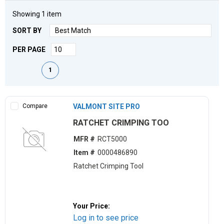
Showing
1
item
SORT BY
PER PAGE
First page
Previous page
Next page
Last page
1
Compare
VALMONT SITE PRO
RATCHET CRIMPING TOO
MFR #
RCT5000
Item #
0000486890
Ratchet Crimping Tool
Your Price:
Log in to see price