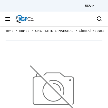
USA
Skip to main content
Sea
menu
Home
/
Brands
/
UNISTRUT INTERNATIONAL
/
Shop All Products
/