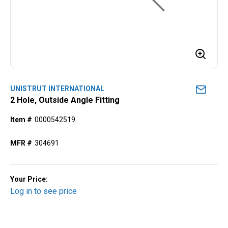
UNISTRUT INTERNATIONAL
2 Hole, Outside Angle Fitting
Item #
0000542519
MFR #
304691
Your Price:
Log in to see price