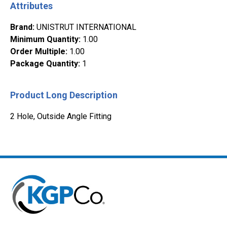
Attributes
Brand
:
UNISTRUT INTERNATIONAL
Minimum Quantity
:
1.00
Order Multiple
:
1.00
Package Quantity
:
1
Product Long Description
2 Hole, Outside Angle Fitting