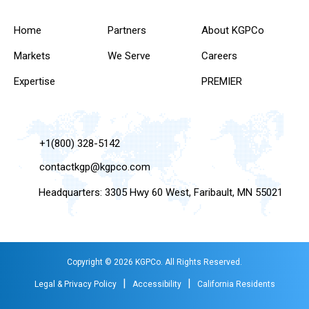
Home
Partners
About KGPCo
Markets
We Serve
Careers
Expertise
PREMIER
+1(800) 328-5142
contactkgp@kgpco.com
Headquarters: 3305 Hwy 60 West, Faribault, MN 55021
Copyright © 2026 KGPCo. All Rights Reserved.
|
|
Legal & Privacy Policy
Accessibility
California Residents