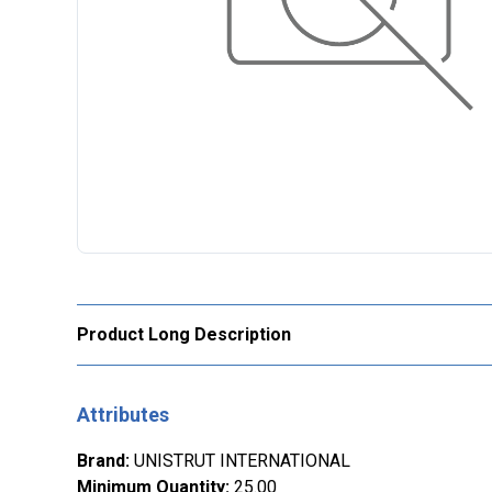
Product Long Description
Attributes
Brand
:
UNISTRUT INTERNATIONAL
Minimum Quantity
:
25.00