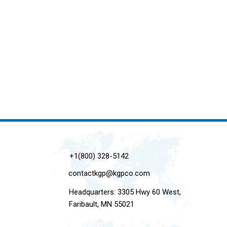
+1(800) 328-5142
contactkgp@kgpco.com
Headquarters: 3305 Hwy 60 West,
Faribault, MN 55021