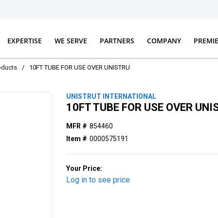
EXPERTISE
WE SERVE
PARTNERS
COMPANY
PREMI
oducts
/
10FT TUBE FOR USE OVER UNISTRU
UNISTRUT INTERNATIONAL
10FT TUBE FOR USE OVER UNI
MFR #
854460
Item #
0000575191
Your Price:
Log in to see price