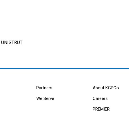
R UNISTRUT
Partners
About KGPCo
We Serve
Careers
PREMIER