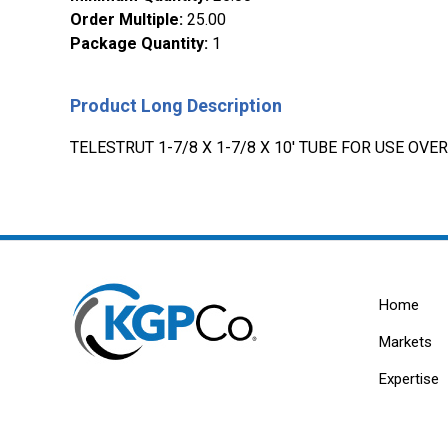
Order Multiple
:
25.00
Package Quantity
:
1
Product Long Description
TELESTRUT 1-7/8 X 1-7/8 X 10' TUBE FOR USE OVE
Home
Markets
Expertise