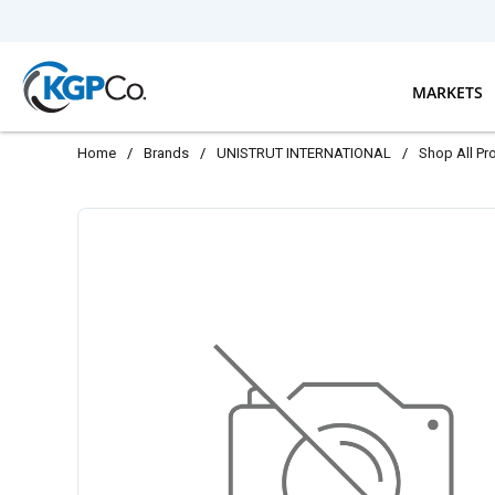
Skip to main content
MARKETS
Home
/
Brands
/
UNISTRUT INTERNATIONAL
/
Shop All Pr