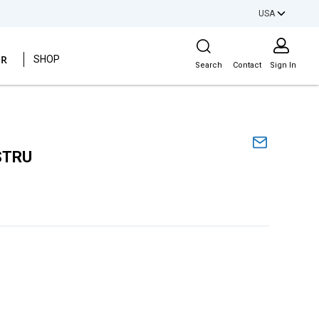
USA
Site Search
ER
SHOP
Search
Contact
Sign In
STRU