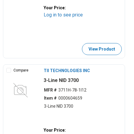
Your Price:
Log in to see price
View Product
Compare
TII TECHNOLOGIES INC
3-Line NID 3700
MFR #
3711H-78-1I12
Item #
0000604659
3-Line NID 3700
Your Price: