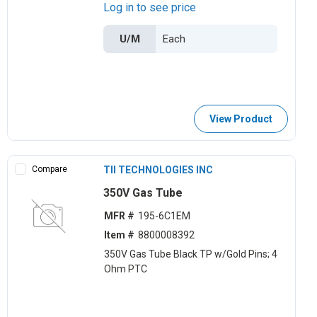
Log in to see price
U/M
View Product
Compare
TII TECHNOLOGIES INC
350V Gas Tube
MFR #
195-6C1EM
Item #
8800008392
350V Gas Tube Black TP w/Gold Pins; 4
Ohm PTC