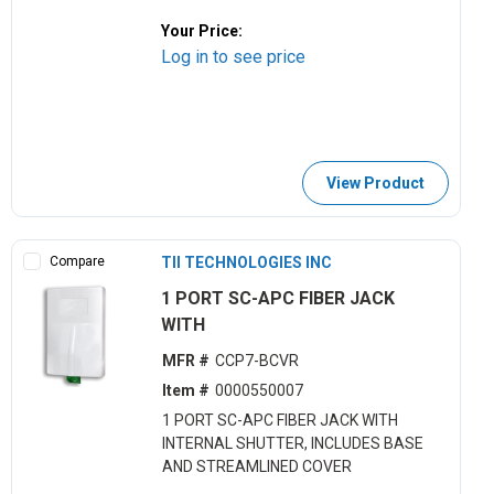
Your Price:
Log in to see price
View Product
Compare
TII TECHNOLOGIES INC
1 PORT SC-APC FIBER JACK
WITH
MFR #
CCP7-BCVR
Item #
0000550007
1 PORT SC-APC FIBER JACK WITH
INTERNAL SHUTTER, INCLUDES BASE
AND STREAMLINED COVER