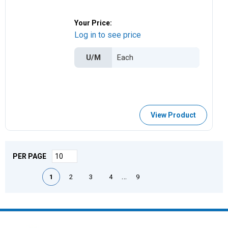
Your Price:
Log in to see price
U/M
View Product
PER PAGE
First page
Previous page
Next page
Last page
…
1
2
3
4
9