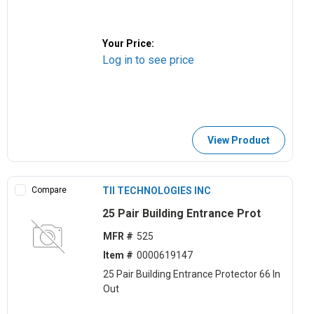
Your Price:
Log in to see price
View Product
Compare
TII TECHNOLOGIES INC
25 Pair Building Entrance Prot
MFR #
525
Item #
0000619147
25 Pair Building Entrance Protector 66 In
Out