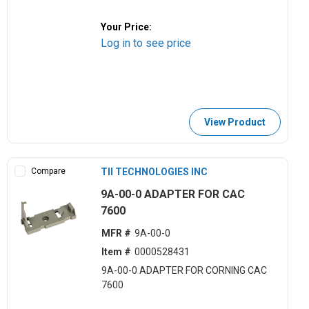
Your Price:
Log in to see price
View Product
Compare
TII TECHNOLOGIES INC
9A-00-0 ADAPTER FOR CAC
7600
MFR #
9A-00-0
Item #
0000528431
9A-00-0 ADAPTER FOR CORNING CAC
7600