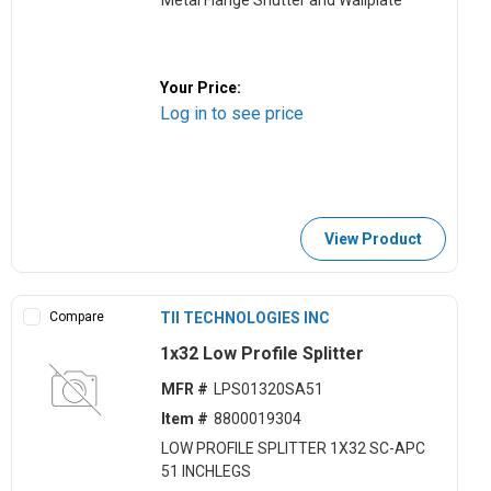
Metal Flange Shutter and Wallplate
Your Price:
Log in to see price
View Product
Compare
TII TECHNOLOGIES INC
1x32 Low Profile Splitter
MFR #
LPS01320SA51
Item #
8800019304
LOW PROFILE SPLITTER 1X32 SC-APC
51 INCHLEGS