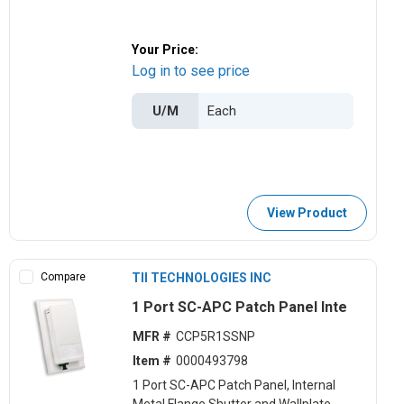
Your Price:
Log in to see price
U/M
View Product
Compare
TII TECHNOLOGIES INC
1 Port SC-APC Patch Panel Inte
MFR #
CCP5R1SSNP
Item #
0000493798
1 Port SC-APC Patch Panel, Internal