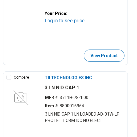
Your Price:
Log in to see price
View Product
Compare
TII TECHNOLOGIES INC
3 LN NID CAP 1
MFR #
3711H-78-1I00
Item #
8800016964
3 LN NID CAP 1 LN LOADED AD-01W-LP
PROTET 1 CBM IDC NO ELECT