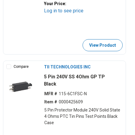
Your Price:
Log in to see price
View Product
Compare
TII TECHNOLOGIES INC
5 Pin 240V SS 4Ohm GP TP
Black
MFR #
115-6C1FSC-N
Item #
0000425609
5 Pin Protector Module 240V Solid State
4 Ohms PTC Tin Pins Test Points Black
Case