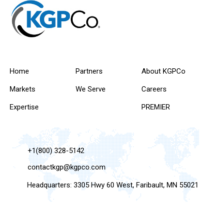
Home
Partners
About KGPCo
Markets
We Serve
Careers
Expertise
PREMIER
+1(800) 328-5142
contactkgp@kgpco.com
Headquarters: 3305 Hwy 60 West, Faribault, MN 55021