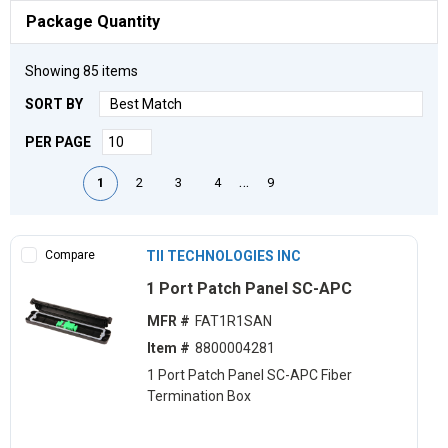
Package Quantity
Showing
85
items
SORT BY
PER PAGE
First page
Previous page
Next page
Last page
…
1
2
3
4
9
Compare
TII TECHNOLOGIES INC
1 Port Patch Panel SC-APC
MFR #
FAT1R1SAN
Item #
8800004281
1 Port Patch Panel SC-APC Fiber
Termination Box