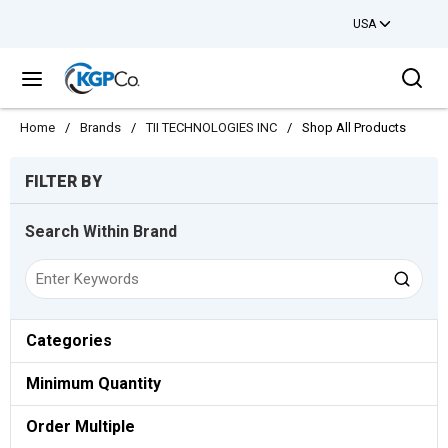
USA
Skip to main content
Sea
menu
Home
/
Brands
/
TII TECHNOLOGIES INC
/
Shop All Products
Skip to Results
FILTER BY
Search Within Brand
Categories
Minimum Quantity
Order Multiple