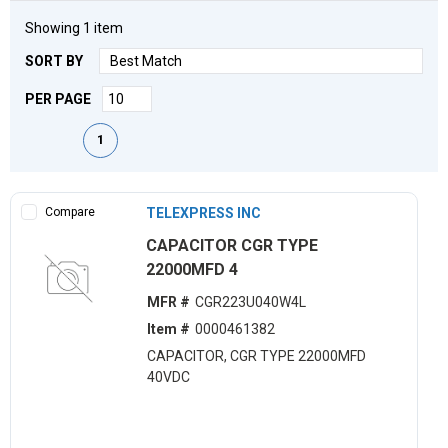
Showing
1
item
SORT BY
PER PAGE
First page
Previous page
Next page
Last page
1
Compare
TELEXPRESS INC
CAPACITOR CGR TYPE
22000MFD 4
MFR #
CGR223U040W4L
Item #
0000461382
CAPACITOR, CGR TYPE 22000MFD
40VDC