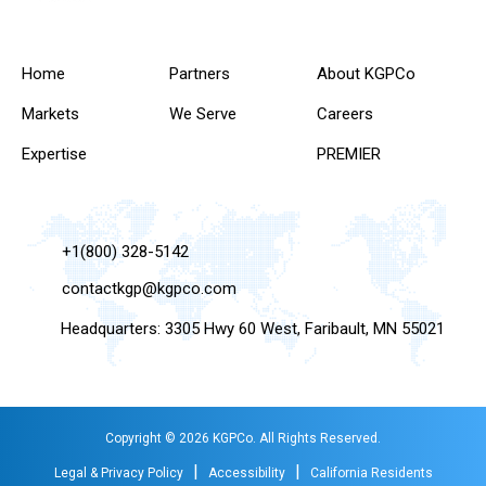
Home
Partners
About KGPCo
Markets
We Serve
Careers
Expertise
PREMIER
+1(800) 328-5142
contactkgp@kgpco.com
Headquarters: 3305 Hwy 60 West, Faribault, MN 55021
Copyright © 2026 KGPCo. All Rights Reserved.
|
|
Legal & Privacy Policy
Accessibility
California Residents