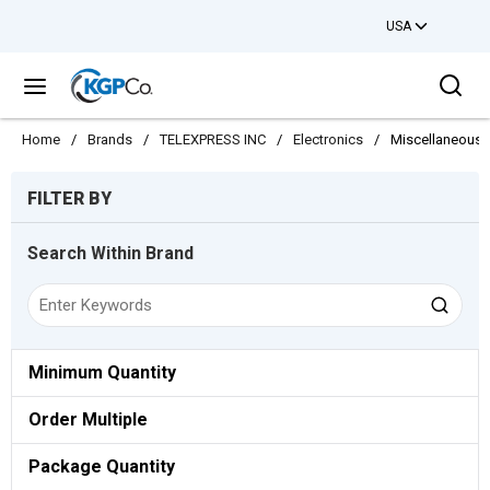
USA
Skip to main content
Sea
menu
Home
/
Brands
/
TELEXPRESS INC
/
Electronics
/
Miscellaneous E
Skip to Results
FILTER BY
Search Within Brand
Minimum Quantity
Order Multiple
Package Quantity