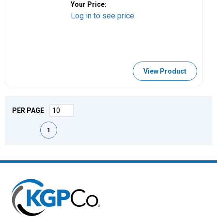
Your Price:
Log in to see price
View Product
PER PAGE
First page
Previous page
Next page
Last page
1