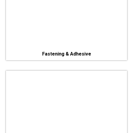
Fastening & Adhesive