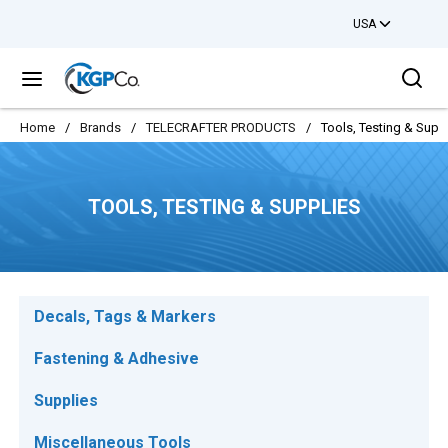
USA
Skip to main content
Sea
menu
Home
/
Brands
/
TELECRAFTER PRODUCTS
/
Tools, Testing & Supp
TOOLS, TESTING & SUPPLIES
Decals, Tags & Markers
Fastening & Adhesive
Supplies
Miscellaneous Tools