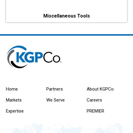
Miscellaneous Tools
Home
Partners
About KGPCo
Markets
We Serve
Careers
Expertise
PREMIER