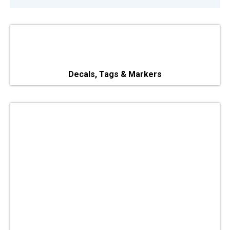
Decals, Tags & Markers