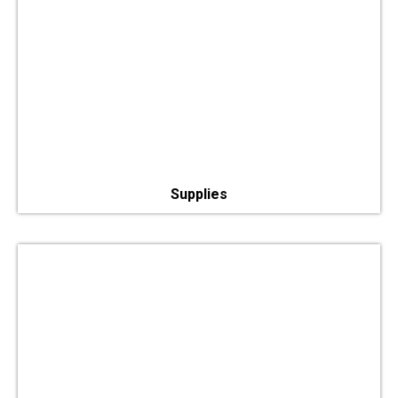
Supplies