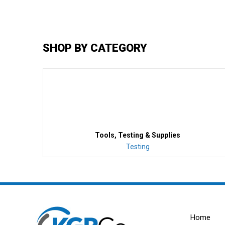
SHOP BY CATEGORY
Tools, Testing & Supplies
Testing
Home