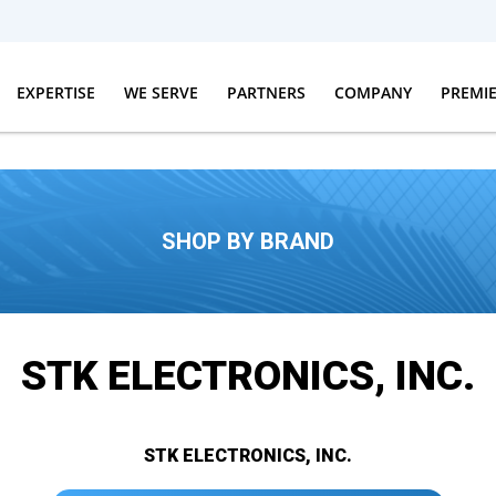
EXPERTISE
WE SERVE
PARTNERS
COMPANY
PREMI
SHOP BY BRAND
STK ELECTRONICS, INC.
STK ELECTRONICS, INC.