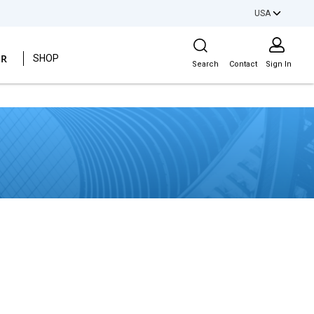
USA
Site Search
ER
SHOP
Search
Contact
Sign In