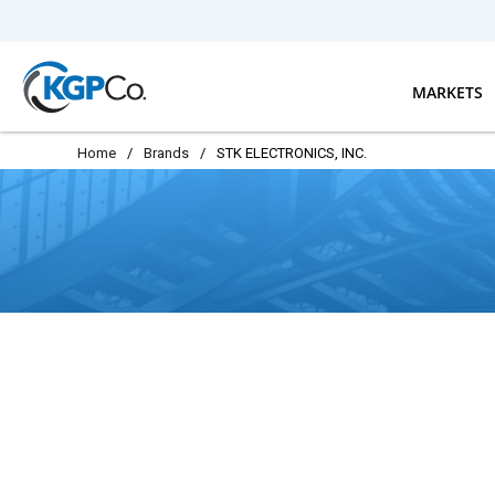
Skip to main content
MARKETS
Home
/
Brands
/
STK ELECTRONICS, INC.