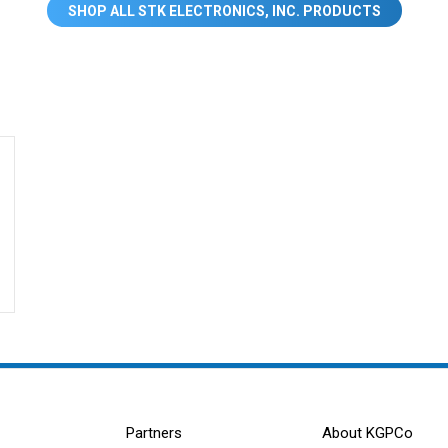
SHOP ALL STK ELECTRONICS, INC. PRODUCTS
Partners
About KGPCo