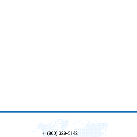
+1(800) 328-5142