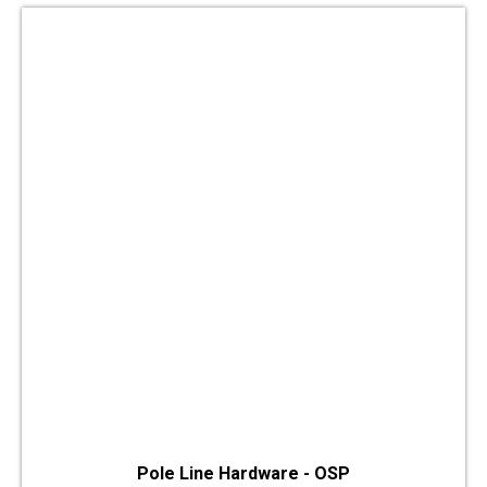
Pole Line Hardware - OSP