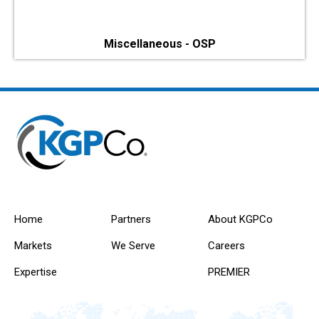
Miscellaneous - OSP
Home
Partners
About KGPCo
Markets
We Serve
Careers
Expertise
PREMIER