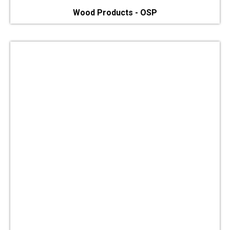
Wood Products - OSP