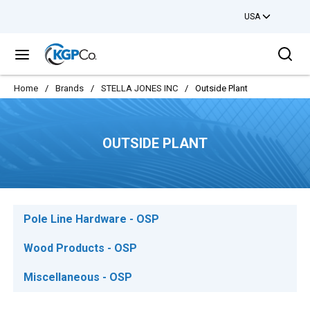
USA
Skip to main content
Sea
menu
Home
/
Brands
/
STELLA JONES INC
/
Outside Plant
OUTSIDE PLANT
Pole Line Hardware - OSP
Wood Products - OSP
Miscellaneous - OSP