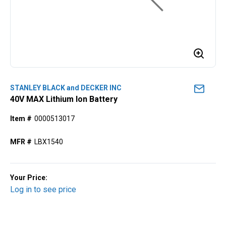
STANLEY BLACK and DECKER INC
40V MAX Lithium Ion Battery
Item #
0000513017
MFR #
LBX1540
Your Price:
Log in to see price