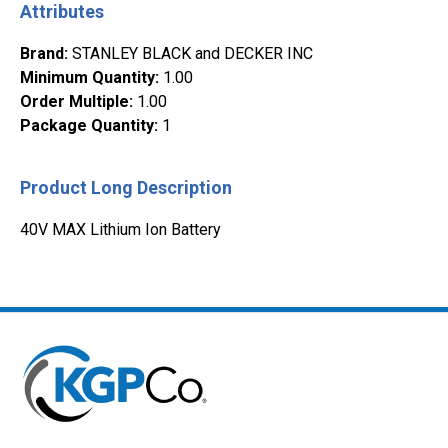
Attributes
Brand
:
STANLEY BLACK and DECKER INC
Minimum Quantity
:
1.00
Order Multiple
:
1.00
Package Quantity
:
1
Product Long Description
40V MAX Lithium Ion Battery