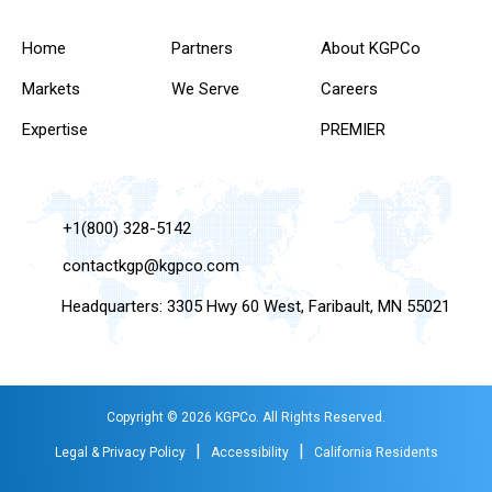
Home
Partners
About KGPCo
Markets
We Serve
Careers
Expertise
PREMIER
+1(800) 328-5142
contactkgp@kgpco.com
Headquarters: 3305 Hwy 60 West, Faribault, MN 55021
Copyright © 2026 KGPCo. All Rights Reserved.
|
|
Legal & Privacy Policy
Accessibility
California Residents