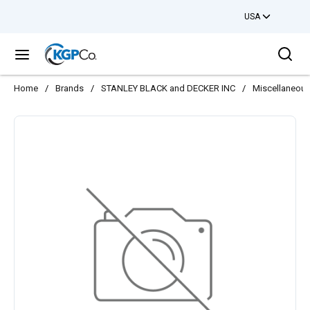
USA
Skip to main content
Sea
menu
Home
/
Brands
/
STANLEY BLACK and DECKER INC
/
Miscellaneou