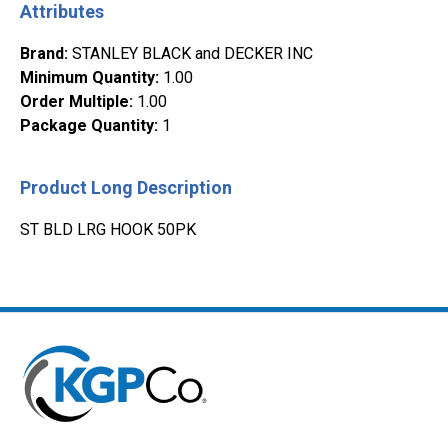
Attributes
Brand
:
STANLEY BLACK and DECKER INC
Minimum Quantity
:
1.00
Order Multiple
:
1.00
Package Quantity
:
1
Product Long Description
ST BLD LRG HOOK 50PK