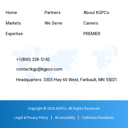
Home
Partners
About KGPCo
Markets
We Serve
Careers
Expertise
PREMIER
+1(800) 328-5142
contactkgp@kgpco.com
Headquarters: 3305 Hwy 60 West, Faribault, MN 55021
Copyright © 2026 KGPCo. All Rights Reserved.
|
|
Legal & Privacy Policy
Accessibility
California Residents