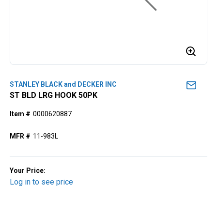
STANLEY BLACK and DECKER INC
ST BLD LRG HOOK 50PK
Item #
0000620887
MFR #
11-983L
Your Price:
Log in to see price