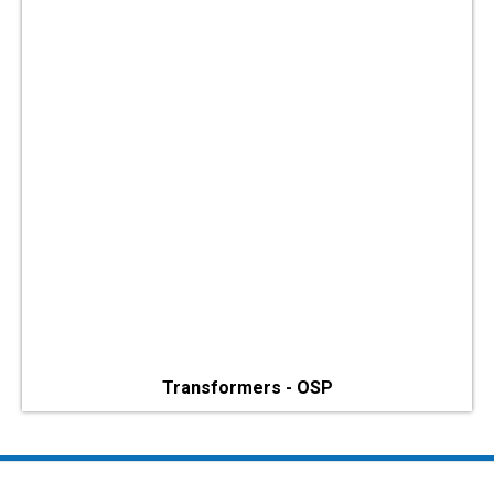
Transformers - OSP