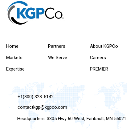
Home
Partners
About KGPCo
Markets
We Serve
Careers
Expertise
PREMIER
+1(800) 328-5142
contactkgp@kgpco.com
Headquarters: 3305 Hwy 60 West, Faribault, MN 55021