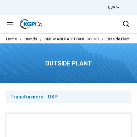
USA
Skip to main content
Sea
menu
Home
/
Brands
/
SNC MANUFACTURING CO INC
/
Outside Plant
OUTSIDE PLANT
Transformers - OSP