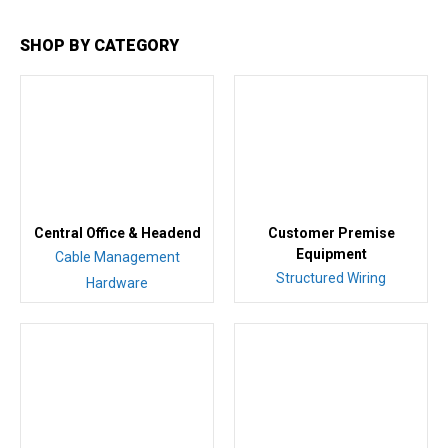
SHOP BY CATEGORY
Central Office & Headend
Customer Premise
Equipment
Cable Management
Structured Wiring
Hardware