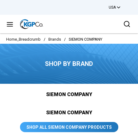
USA
Skip to main content
Sea
menu
Home_Breadcrumb
/
Brands
/
SIEMON COMPANY
SHOP BY BRAND
SIEMON COMPANY
SIEMON COMPANY
SHOP ALL SIEMON COMPANY PRODUCTS