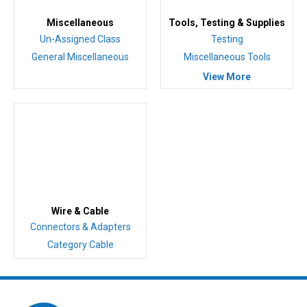
Miscellaneous
Tools, Testing & Supplies
Un-Assigned Class
Testing
General Miscellaneous
Miscellaneous Tools
View More
Wire & Cable
Connectors & Adapters
Category Cable