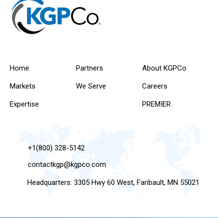
Home
Partners
About KGPCo
Markets
We Serve
Careers
Expertise
PREMIER
+1(800) 328-5142
contactkgp@kgpco.com
Headquarters: 3305 Hwy 60 West, Faribault, MN 55021