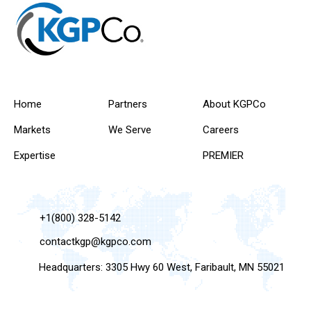
Home
Partners
About KGPCo
Markets
We Serve
Careers
Expertise
PREMIER
+1(800) 328-5142
contactkgp@kgpco.com
Headquarters: 3305 Hwy 60 West, Faribault, MN 55021