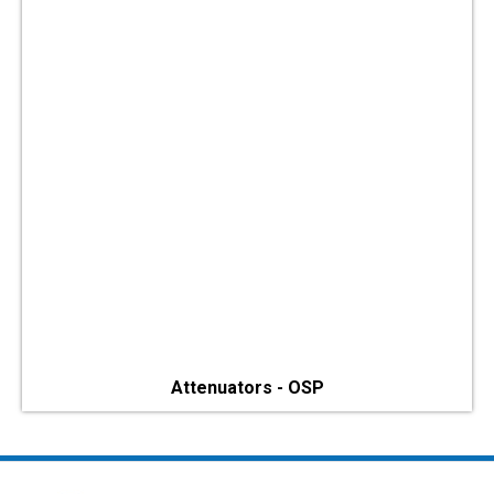
Attenuators - OSP