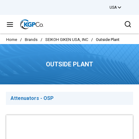
USA
Skip to main content
Sea
menu
Home
/
Brands
/
SEIKOH GIKEN USA, INC
/
Outside Plant
OUTSIDE PLANT
Attenuators - OSP