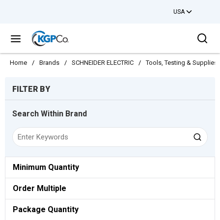
USA
Skip to main content
Sea
menu
Home
/
Brands
/
SCHNEIDER ELECTRIC
/
Tools, Testing & Supplies
Skip to Results
FILTER BY
Search Within Brand
Minimum Quantity
Order Multiple
Package Quantity