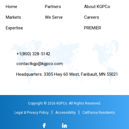
Home
Partners
About KGPCo
Markets
We Serve
Careers
Expertise
PREMIER
+1(800) 328-5142
contactkgp@kgpco.com
Headquarters: 3305 Hwy 60 West, Faribault, MN 55021
Copyright © 2026 KGPCo. All Rights Reserved.
|
|
Legal & Privacy Policy
Accessibility
California Residents