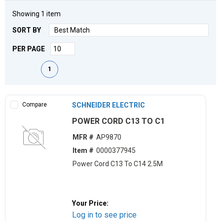
Showing
1
item
SORT BY
PER PAGE
First page
Previous page
Next page
Last page
1
Compare
SCHNEIDER ELECTRIC
POWER CORD C13 TO C1
MFR #
AP9870
Item #
0000377945
Power Cord C13 To C14 2.5M
Your Price:
Log in to see price