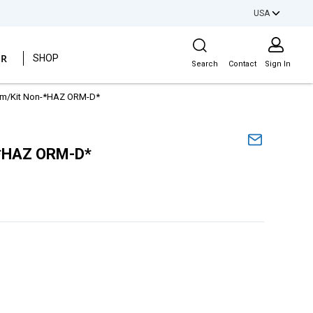
USA
Site Search
ER
SHOP
Search
Contact
Sign In
Gm/Kit Non-*HAZ ORM-D*
-*HAZ ORM-D*