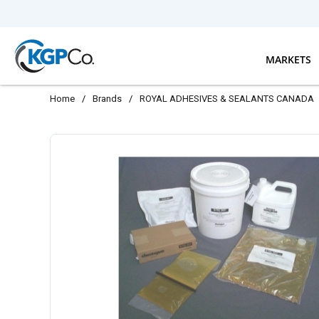
Skip to main content
MARKETS
Home
/
Brands
/
ROYAL ADHESIVES & SEALANTS CANADA