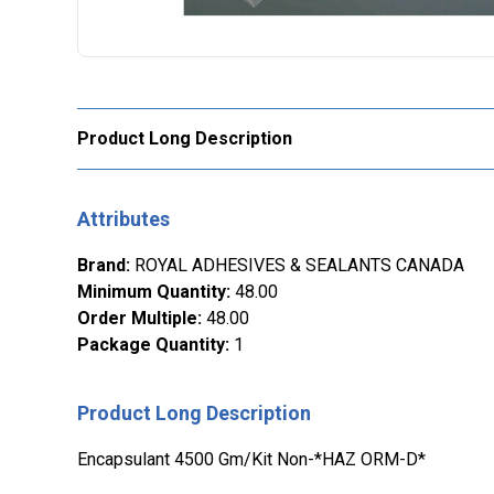
Product Long Description
Attributes
Brand
:
ROYAL ADHESIVES & SEALANTS CANADA
Minimum Quantity
:
48.00
Order Multiple
:
48.00
Package Quantity
:
1
Product Long Description
Encapsulant 4500 Gm/Kit Non-*HAZ ORM-D*