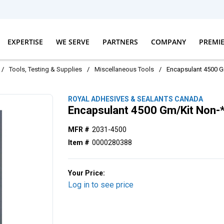
EXPERTISE
WE SERVE
PARTNERS
COMPANY
PREMI
/
Tools, Testing & Supplies
/
Miscellaneous Tools
/
Encapsulant 4500 
ROYAL ADHESIVES & SEALANTS CANADA
Encapsulant 4500 Gm/Kit Non
MFR #
2031-4500
Item #
0000280388
Your Price:
Log in to see price