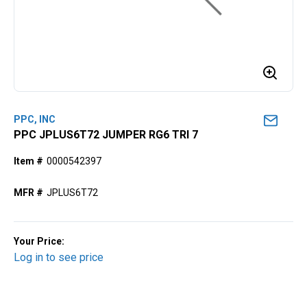
PPC, INC
PPC JPLUS6T72 JUMPER RG6 TRI 7
Item #
0000542397
MFR #
JPLUS6T72
Your Price:
Log in to see price