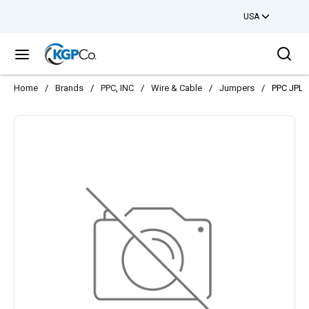
USA
Skip to main content
Sea
menu
Home
/
Brands
/
PPC, INC
/
Wire & Cable
/
Jumpers
/
PPC JPLU