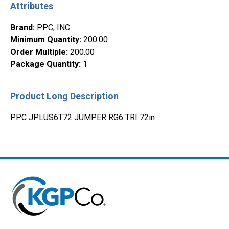
Attributes
Brand
:
PPC, INC
Minimum Quantity
:
200.00
Order Multiple
:
200.00
Package Quantity
:
1
Product Long Description
PPC JPLUS6T72 JUMPER RG6 TRI 72in