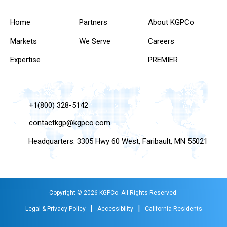
Home
Partners
About KGPCo
Markets
We Serve
Careers
Expertise
PREMIER
+1(800) 328-5142
contactkgp@kgpco.com
Headquarters: 3305 Hwy 60 West, Faribault, MN 55021
Copyright © 2026 KGPCo. All Rights Reserved.
|
|
Legal & Privacy Policy
Accessibility
California Residents