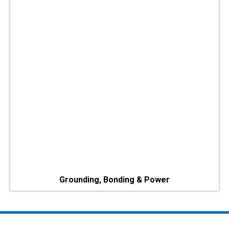
Grounding, Bonding & Power