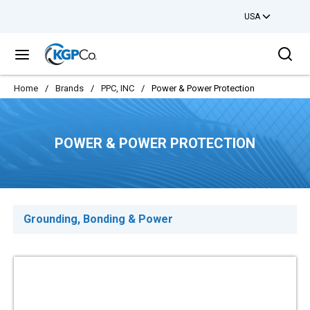
USA
Skip to main content
Sea
menu
Home
/
Brands
/
PPC, INC
/
Power & Power Protection
POWER & POWER PROTECTION
Grounding, Bonding & Power