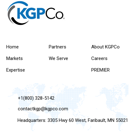
Home
Partners
About KGPCo
Markets
We Serve
Careers
Expertise
PREMIER
+1(800) 328-5142
contactkgp@kgpco.com
Headquarters: 3305 Hwy 60 West, Faribault, MN 55021