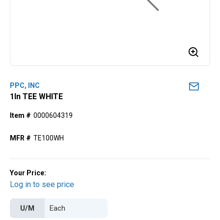
PPC, INC
1ln TEE WHITE
Item #
0000604319
MFR #
TE100WH
Your Price:
Log in to see price
U/M