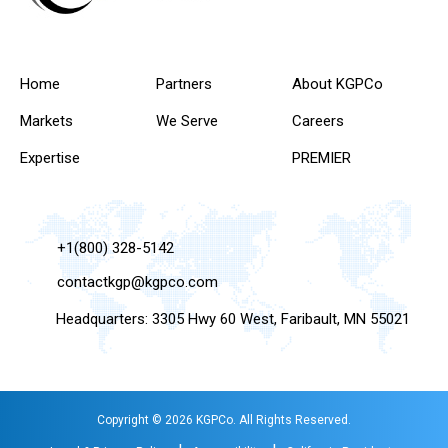
Home
Partners
About KGPCo
Markets
We Serve
Careers
Expertise
PREMIER
+1(800) 328-5142
contactkgp@kgpco.com
Headquarters: 3305 Hwy 60 West, Faribault, MN 55021
Copyright © 2026 KGPCo. All Rights Reserved.