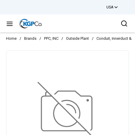
USA
Skip to main content
Sea
menu
Home
/
Brands
/
PPC, INC
/
Outside Plant
/
Conduit, Innerduct & 