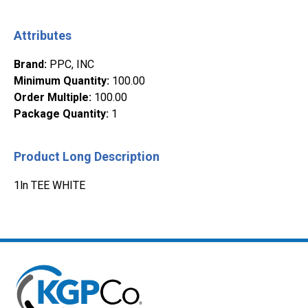
Attributes
Brand
:
PPC, INC
Minimum Quantity
:
100.00
Order Multiple
:
100.00
Package Quantity
:
1
Product Long Description
1ln TEE WHITE