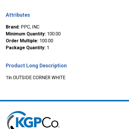
Attributes
Brand
:
PPC, INC
Minimum Quantity
:
100.00
Order Multiple
:
100.00
Package Quantity
:
1
Product Long Description
1ln OUTSIDE CORNER WHITE