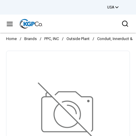
USA
Skip to main content
Sea
menu
Home
/
Brands
/
PPC, INC
/
Outside Plant
/
Conduit, Innerduct & 