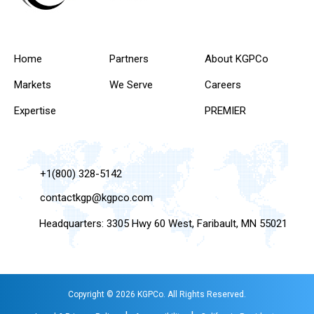
Home
Partners
About KGPCo
Markets
We Serve
Careers
Expertise
PREMIER
+1(800) 328-5142
contactkgp@kgpco.com
Headquarters: 3305 Hwy 60 West, Faribault, MN 55021
Copyright © 2026 KGPCo. All Rights Reserved.