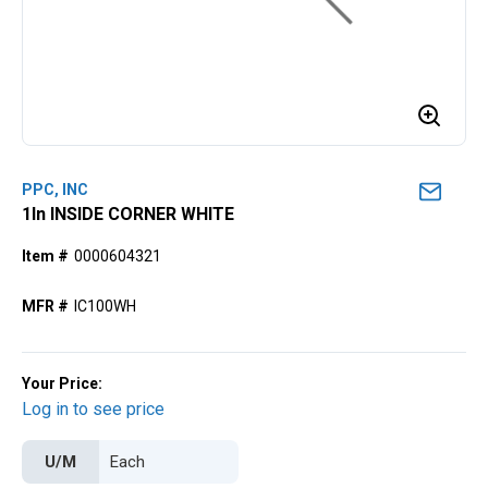
PPC, INC
1ln INSIDE CORNER WHITE
Item #
0000604321
MFR #
IC100WH
Your Price:
Log in to see price
U/M