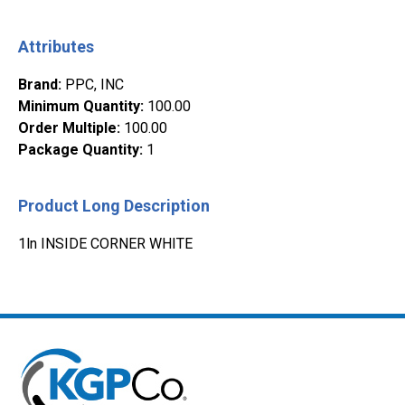
Attributes
Brand
:
PPC, INC
Minimum Quantity
:
100.00
Order Multiple
:
100.00
Package Quantity
:
1
Product Long Description
1ln INSIDE CORNER WHITE