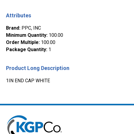
Attributes
Brand
:
PPC, INC
Minimum Quantity
:
100.00
Order Multiple
:
100.00
Package Quantity
:
1
Product Long Description
1IN END CAP WHITE