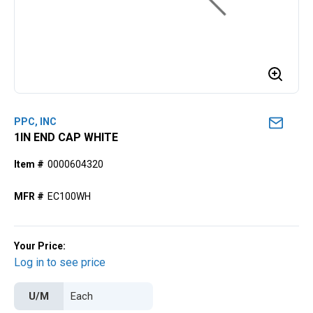
PPC, INC
1IN END CAP WHITE
Item #
0000604320
MFR #
EC100WH
Your Price:
Log in to see price
U/M