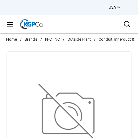
USA
Skip to main content
Sea
menu
Home
/
Brands
/
PPC, INC
/
Outside Plant
/
Conduit, Innerduct & 