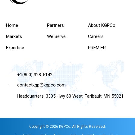
Home
Partners
About KGPCo
Markets
We Serve
Careers
Expertise
PREMIER
+1(800) 328-5142
contactkgp@kgpco.com
Headquarters: 3305 Hwy 60 West, Faribault, MN 55021
Copyright © 2026 KGPCo. All Rights Reserved.