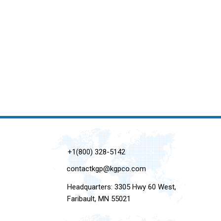
+1(800) 328-5142
contactkgp@kgpco.com
Headquarters: 3305 Hwy 60 West,
Faribault, MN 55021