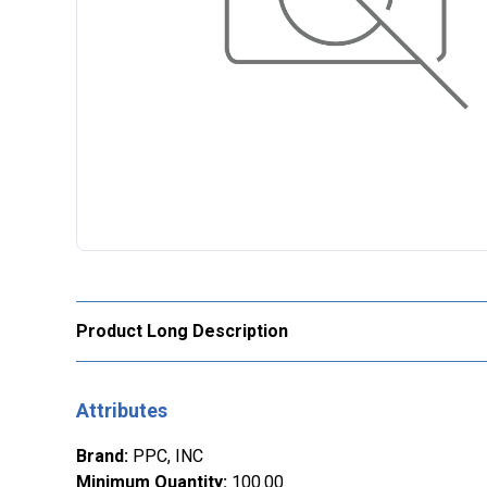
Product Long Description
Attributes
Brand
:
PPC, INC
Minimum Quantity
:
100.00