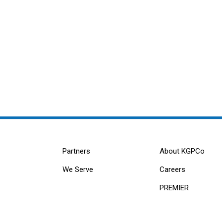
Partners
About KGPCo
We Serve
Careers
PREMIER