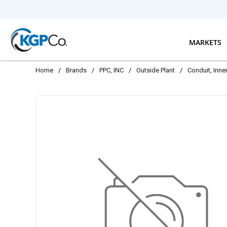
Skip to main content
MARKETS
Home
/
Brands
/
PPC, INC
/
Outside Plant
/
Conduit, Inn