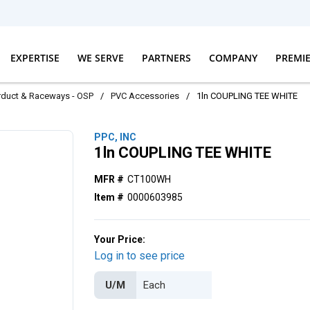
EXPERTISE
WE SERVE
PARTNERS
COMPANY
PREMI
erduct & Raceways - OSP
/
PVC Accessories
/
1ln COUPLING TEE WHITE
PPC, INC
1ln COUPLING TEE WHITE
MFR #
CT100WH
Item #
0000603985
Your Price:
Log in to see price
U/M