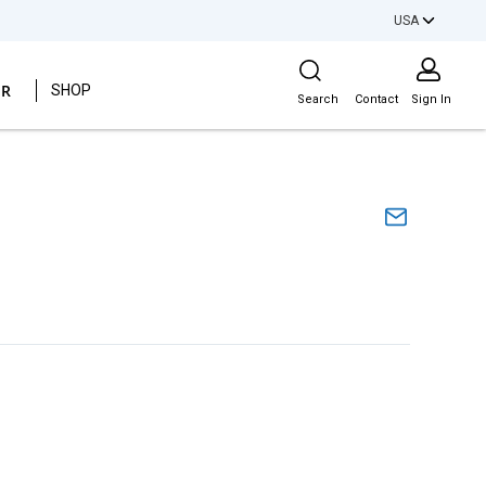
USA
Site Search
ER
SHOP
Search
Contact
Sign In