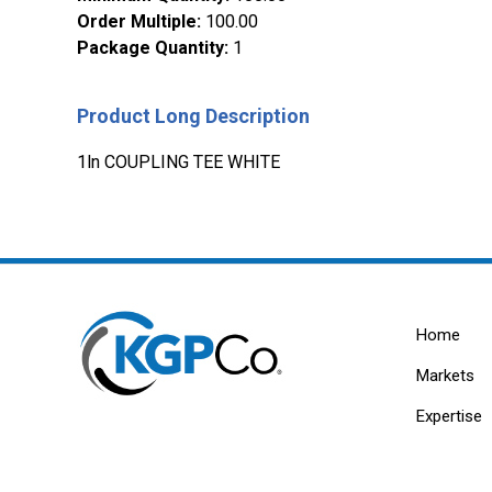
Order Multiple
:
100.00
Package Quantity
:
1
Product Long Description
1ln COUPLING TEE WHITE
Home
Markets
Expertise