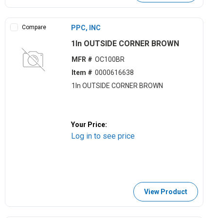
Compare
PPC, INC
1ln OUTSIDE CORNER BROWN
MFR #
OC100BR
Item #
0000616638
1ln OUTSIDE CORNER BROWN
Your Price:
Log in to see price
View Product