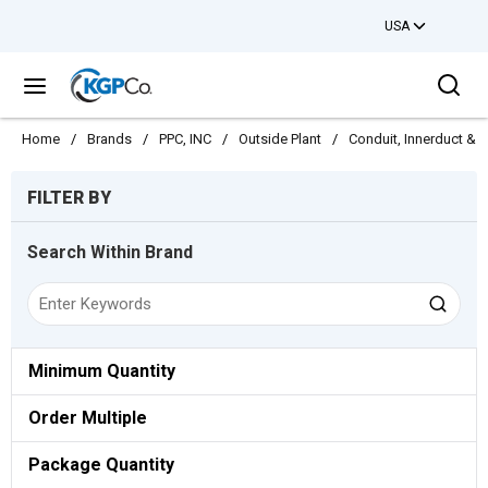
USA
Skip to main content
Sea
menu
Home
/
Brands
/
PPC, INC
/
Outside Plant
/
Conduit, Innerduct & 
Skip to Results
FILTER BY
Search Within Brand
Minimum Quantity
Order Multiple
Package Quantity