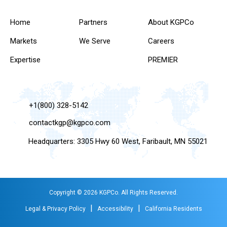
Home
Partners
About KGPCo
Markets
We Serve
Careers
Expertise
PREMIER
+1(800) 328-5142
contactkgp@kgpco.com
Headquarters: 3305 Hwy 60 West, Faribault, MN 55021
Copyright © 2026 KGPCo. All Rights Reserved.
|
|
Legal & Privacy Policy
Accessibility
California Residents