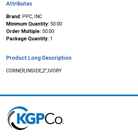
Attributes
Brand
:
PPC, INC
Minimum Quantity
:
50.00
Order Multiple
:
50.00
Package Quantity
:
1
Product Long Description
CORNER,INSIDE,2",IVORY