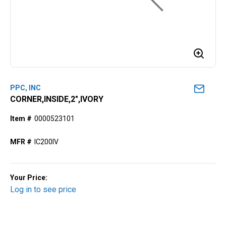
PPC, INC
CORNER,INSIDE,2",IVORY
Item #
0000523101
MFR #
IC200IV
Your Price:
Log in to see price