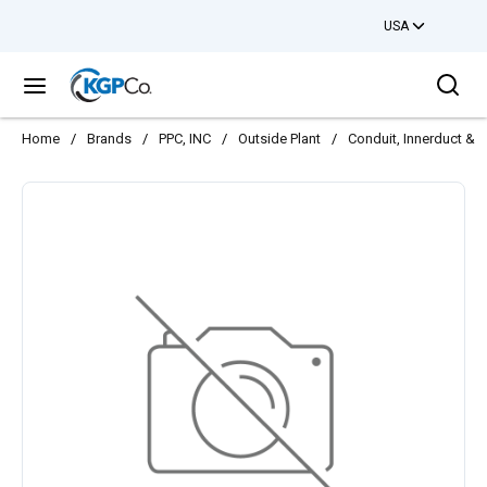
USA
Skip to main content
Sea
menu
Home
/
Brands
/
PPC, INC
/
Outside Plant
/
Conduit, Innerduct & 