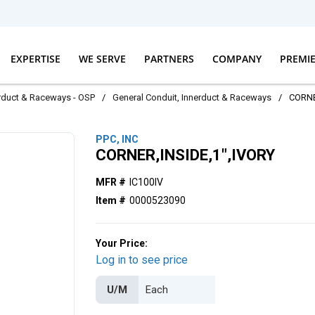
EXPERTISE
WE SERVE
PARTNERS
COMPANY
PREMI
erduct & Raceways - OSP
/
General Conduit, Innerduct & Raceways
/
CORNE
PPC, INC
CORNER,INSIDE,1",IVORY
MFR #
IC100IV
Item #
0000523090
Your Price:
Log in to see price
U/M