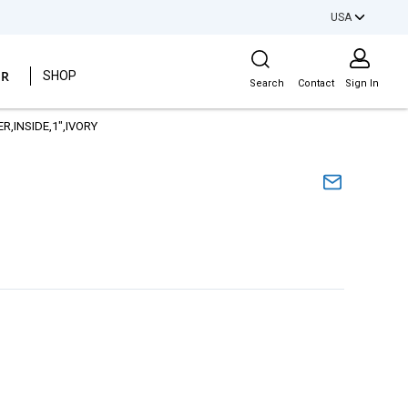
USA
Site Search
ER
SHOP
Search
Contact
Sign In
R,INSIDE,1",IVORY