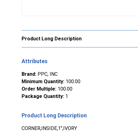
Product Long Description
Attributes
Brand
:
PPC, INC
Minimum Quantity
:
100.00
Order Multiple
:
100.00
Package Quantity
:
1
Product Long Description
CORNER,INSIDE,1",IVORY