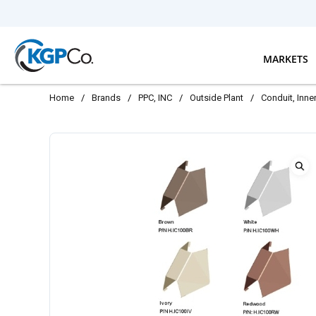
Skip to main content
MARKETS
Home
/
Brands
/
PPC, INC
/
Outside Plant
/
Conduit, Inn