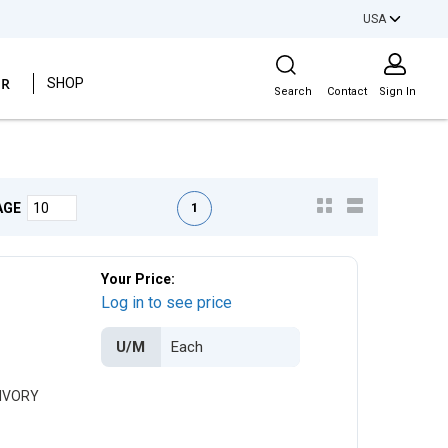
USA
Site Search
ER
SHOP
Search
Contact
Sign In
First page
Previous page
Next page
Last page
1
AGE
Your Price:
Log in to see price
U/M
 IVORY