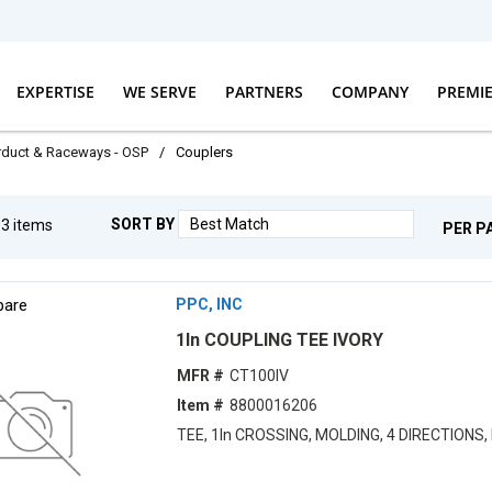
EXPERTISE
WE SERVE
PARTNERS
COMPANY
PREMI
erduct & Raceways - OSP
/
Couplers
SORT BY
g
3
items
PER P
are
PPC, INC
1ln COUPLING TEE IVORY
MFR #
CT100IV
Item #
8800016206
TEE, 1ln CROSSING, MOLDING, 4 DIRECTIONS,