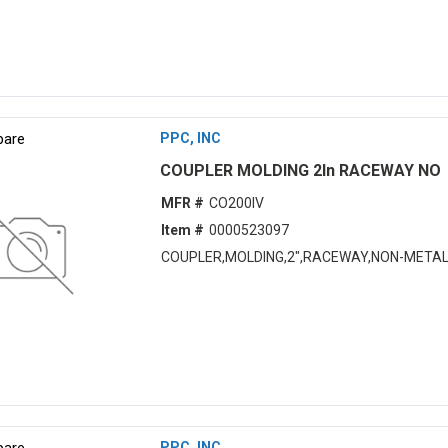
are
PPC, INC
COUPLER MOLDING 2In RACEWAY NO
MFR #
CO200IV
Item #
0000523097
COUPLER,MOLDING,2",RACEWAY,NON-METAL
are
PPC, INC