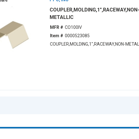
COUPLER,MOLDING,1",RACEWAY,NON
METALLIC
MFR #
CO100IV
Item #
0000523085
COUPLER,MOLDING,1",RACEWAY,NON-METAL