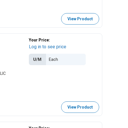
View Product
Your Price:
Log in to see price
U/M
LIC
View Product