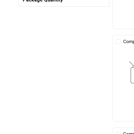
Comp
Comp