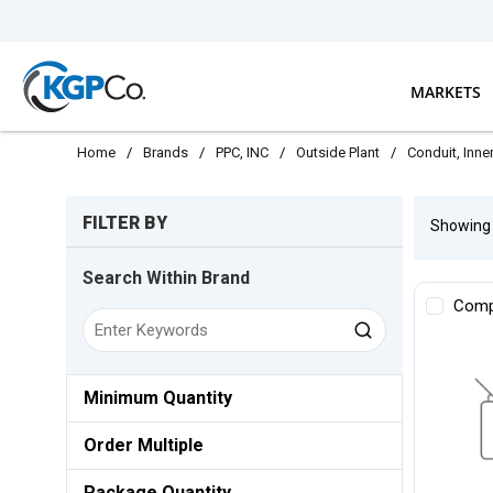
Skip to main content
MARKETS
Home
/
Brands
/
PPC, INC
/
Outside Plant
/
Conduit, Inn
Skip to Results
FILTER BY
Showin
Search Within Brand
Comp
Minimum Quantity
Order Multiple
Package Quantity