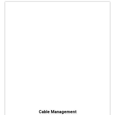
Cable Management