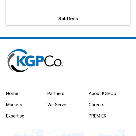
Splitters
Home
Partners
About KGPCo
Markets
We Serve
Careers
Expertise
PREMIER