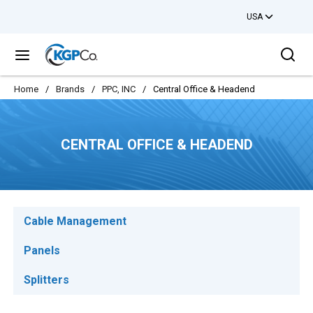
USA
Skip to main content
Sea
menu
Home
/
Brands
/
PPC, INC
/
Central Office & Headend
CENTRAL OFFICE & HEADEND
Cable Management
Panels
Splitters