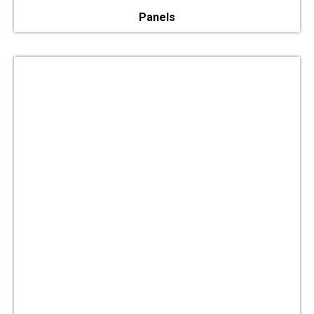
Panels