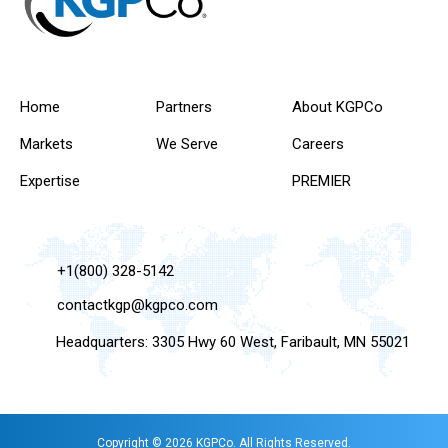
Home
Partners
About KGPCo
Markets
We Serve
Careers
Expertise
PREMIER
+1(800) 328-5142
contactkgp@kgpco.com
Headquarters: 3305 Hwy 60 West, Faribault, MN 55021
Copyright © 2026 KGPCo. All Rights Reserved.