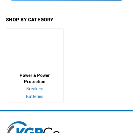
SHOP BY CATEGORY
Power & Power
Protection
Breakers
Batteries