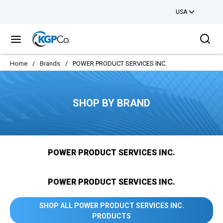
USA
Skip to main content
Sea
menu
Home
/
Brands
/
POWER PRODUCT SERVICES INC.
SHOP BY BRAND
POWER PRODUCT SERVICES INC.
POWER PRODUCT SERVICES INC.
SHOP ALL POWER PRODUCT SERVICES INC.
PRODUCTS