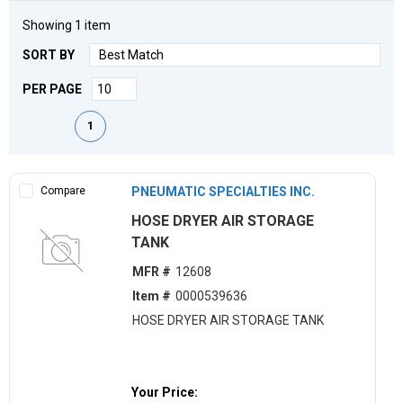
Showing
1
item
SORT BY
PER PAGE
First page
Previous page
Next page
Last page
1
Compare
PNEUMATIC SPECIALTIES INC.
HOSE DRYER AIR STORAGE
TANK
MFR #
12608
Item #
0000539636
HOSE DRYER AIR STORAGE TANK
Your Price: