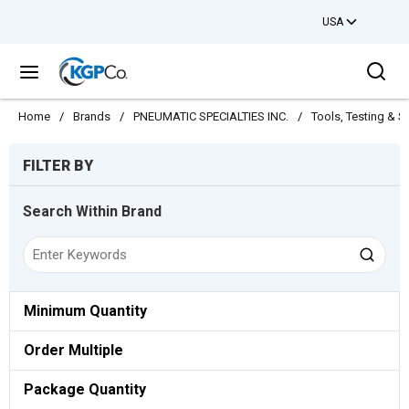
USA
Skip to main content
Sea
menu
Home
/
Brands
/
PNEUMATIC SPECIALTIES INC.
/
Tools, Testing & S
Skip to Results
FILTER BY
Search Within Brand
Minimum Quantity
Order Multiple
Package Quantity