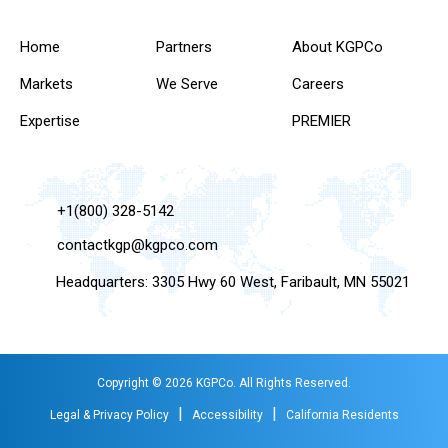
Home
Partners
About KGPCo
Markets
We Serve
Careers
Expertise
PREMIER
+1(800) 328-5142
contactkgp@kgpco.com
Headquarters: 3305 Hwy 60 West, Faribault, MN 55021
Copyright © 2026 KGPCo. All Rights Reserved.
|
|
Legal & Privacy Policy
Accessibility
California Residents