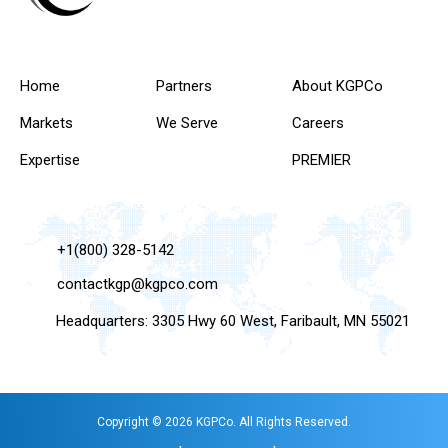
Home
Partners
About KGPCo
Markets
We Serve
Careers
Expertise
PREMIER
+1(800) 328-5142
contactkgp@kgpco.com
Headquarters: 3305 Hwy 60 West, Faribault, MN 55021
Copyright © 2026 KGPCo. All Rights Reserved.