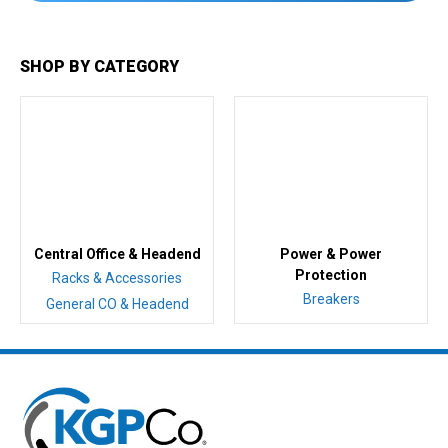
SHOP BY CATEGORY
Central Office & Headend
Power & Power
Protection
Racks & Accessories
Breakers
General CO & Headend