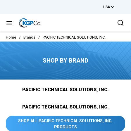
USA
Skip to main content
Sea
menu
Home
/
Brands
/
PACIFIC TECHNICAL SOLUTIONS, INC.
SHOP BY BRAND
PACIFIC TECHNICAL SOLUTIONS, INC.
PACIFIC TECHNICAL SOLUTIONS, INC.
SHOP ALL PACIFIC TECHNICAL SOLUTIONS, INC.
PRODUCTS