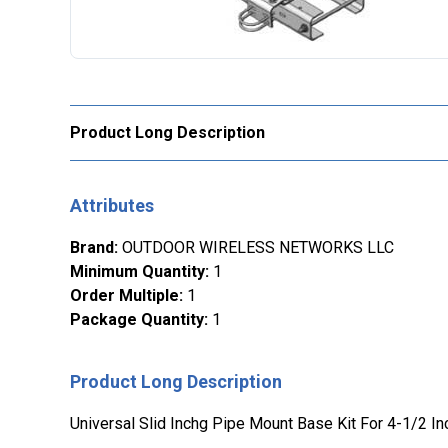
Product Long Description
Attributes
Brand
:
OUTDOOR WIRELESS NETWORKS LLC
Minimum Quantity
:
1
Order Multiple
:
1
Package Quantity
:
1
Product Long Description
Universal Slid Inchg Pipe Mount Base Kit For 4-1/2 