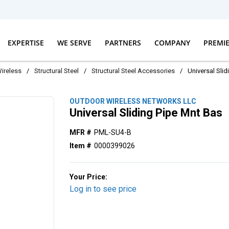
EXPERTISE
WE SERVE
PARTNERS
COMPANY
PREMI
ireless
/
Structural Steel
/
Structural Steel Accessories
/
Universal Sli
OUTDOOR WIRELESS NETWORKS LLC
Universal Sliding Pipe Mnt Bas
MFR #
PML-SU4-B
Item #
0000399026
Your Price:
Log in to see price