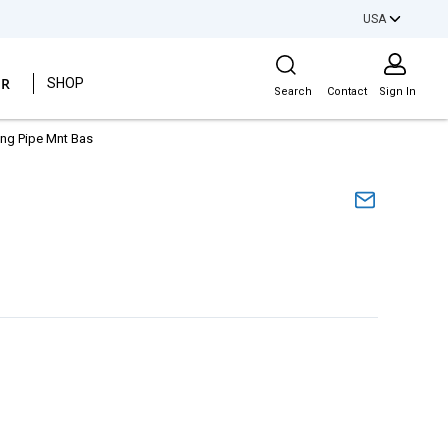
USA
Site Search
ER
SHOP
Search
Contact
Sign In
ding Pipe Mnt Bas