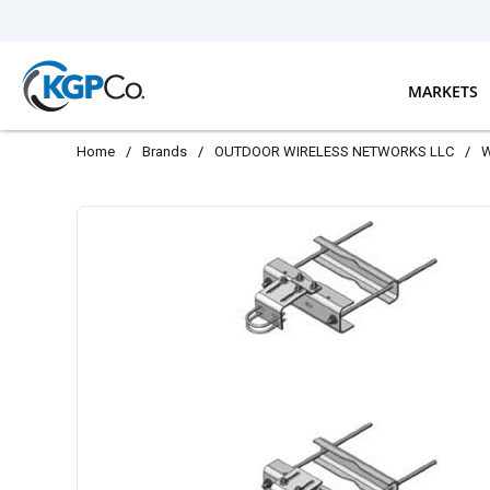
Skip to main content
MARKETS
Home
/
Brands
/
OUTDOOR WIRELESS NETWORKS LLC
/
W