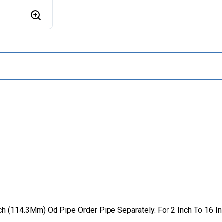
Inch (114.3Mm) Od Pipe Order Pipe Separately. For 2 Inch To 