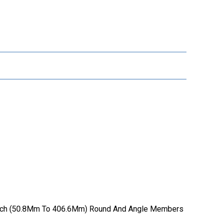
16 Inch (50.8Mm To 406.6Mm) Round And Angle Members